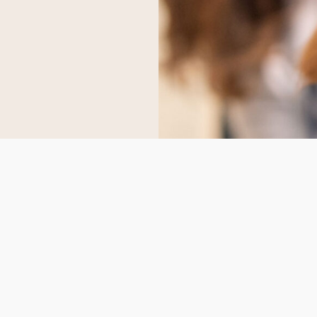
S
CONTACT US
scvvetsupplies@gmail.co
 Us
Whatsapp
:
+1 (747) 296‑6669
ct Us
Telegram:
Scvvetsupplies