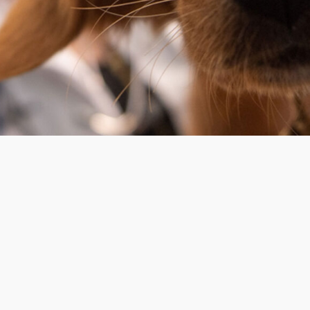
OPERATION HOURS
Monday
m
Tuesday
Wednessday
Thursday
Friday