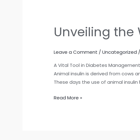
Unveiling the
Unveiling
the
Wonders
Leave a Comment
/
Uncategorized
of
Animal
A Vital Tool in Diabetes Management. 
Insulin
Animal insulin is derived from cows a
These days the use of animal insulin 
Read More »