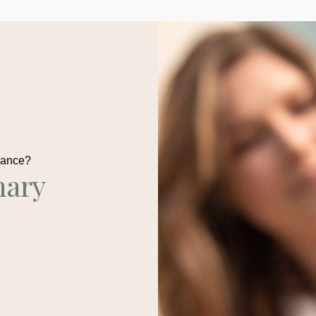
dance?
nary