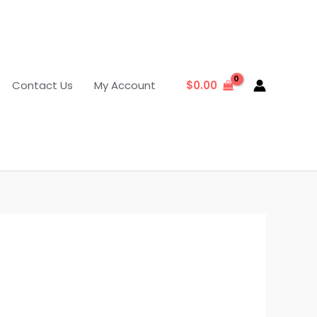
Contact Us
My Account
$
0.00