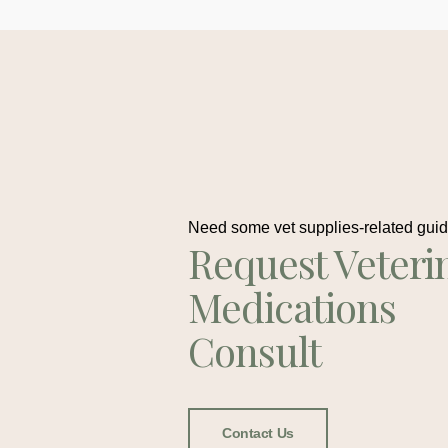
Need some vet supplies-related gui
Request Veteri
Medications
Consult
Contact Us