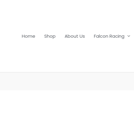
Home
Shop
About Us
Falcon Racing