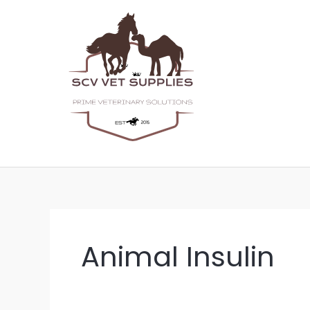
Skip
to
content
Animal Insulin