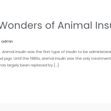
 Wonders of Animal Ins
/
admin
Animal insulin was the first type of insulin to be administe
nd pigs. Until the 1980s, animal insulin was the only treatmen
has largely been replaced by […]