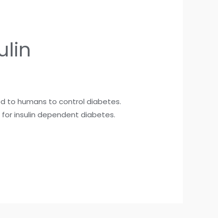
ulin
red to humans to control diabetes.
t for insulin dependent diabetes.