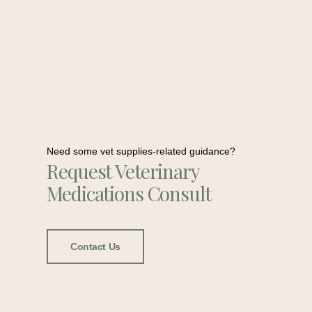
Need some vet supplies-related guidance?
Request Veterinary
Medications Consult
Contact Us