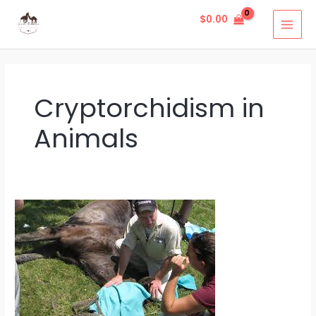
Skip
MAI
$
0.00
to
MEN
content
Cryptorchidism in
Animals
Cryptorchidism
in
Animals