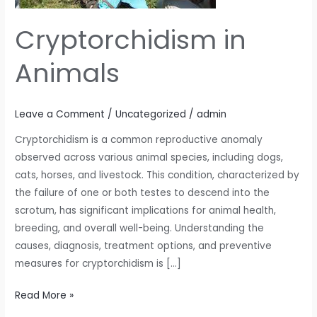
Cryptorchidism in
Animals
Leave a Comment
/
Uncategorized
/
admin
Cryptorchidism is a common reproductive anomaly
observed across various animal species, including dogs,
cats, horses, and livestock. This condition, characterized by
the failure of one or both testes to descend into the
scrotum, has significant implications for animal health,
breeding, and overall well-being. Understanding the
causes, diagnosis, treatment options, and preventive
measures for cryptorchidism is […]
Read More »