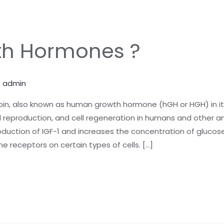
th Hormones ?
/
admin
n, also known as human growth hormone (hGH or HGH) in it
 reproduction, and cell regeneration in humans and other ani
uction of IGF-1 and increases the concentration of glucose a
he receptors on certain types of cells. […]