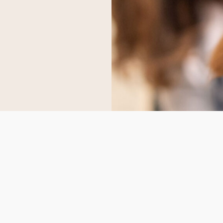
S
CONTACT US
scvvetsupplies@gmail.co
 Us
Whatsapp
:
+1 (747) 296‑6669
ct Us
Telegram:
Scvvetsupplies