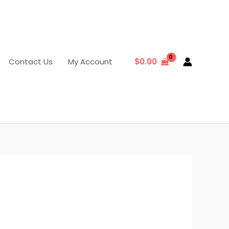
Contact Us
My Account
$
0.00