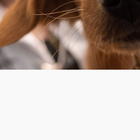
OPERATION HOURS
Monday
m
Tuesday
Wednessday
Thursday