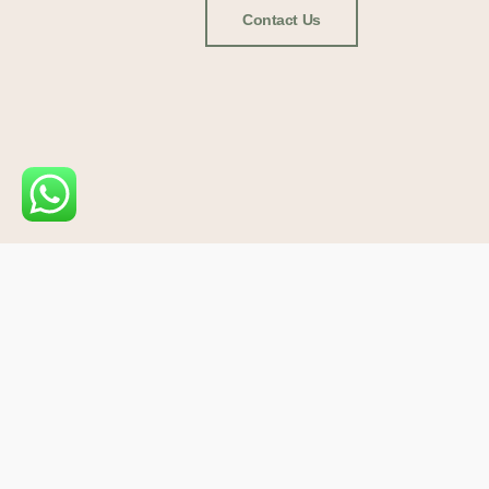
Contact Us
USEFUL LINK
Home
About
Blog
Copyright ©2025 Scv Vet Supplies
Join our Telegram Channel
Conta