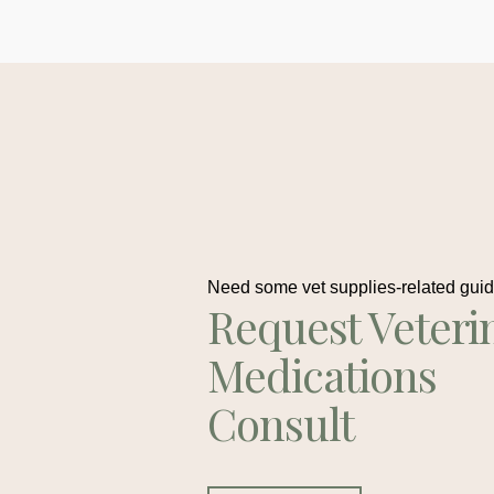
Need some vet supplies-related gui
Request Veteri
Medications
Consult