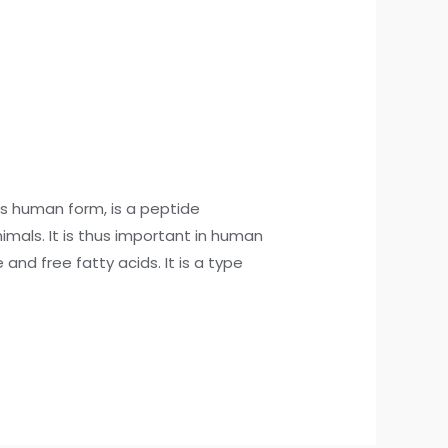
s human form, is a peptide
mals. It is thus important in human
nd free fatty acids. It is a type