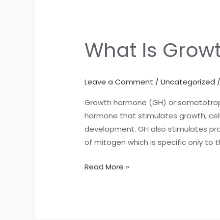
What Is Grow
What
Is
Growth
Leave a Comment
/
Uncategorized
Hormones
?
Growth hormone (GH) or somatotropi
hormone that stimulates growth, cell
development. GH also stimulates prod
of mitogen which is specific only to t
Read More »