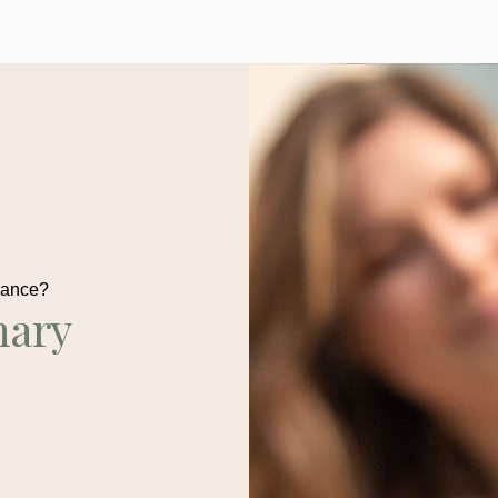
dance?
nary