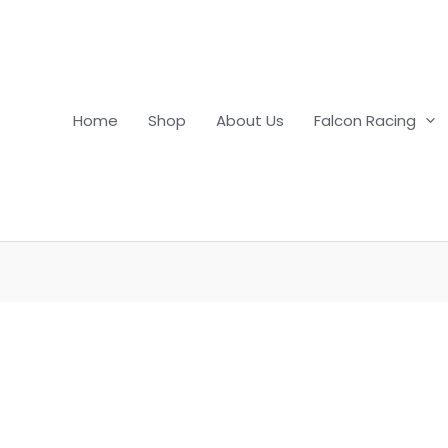
Home
Shop
About Us
Falcon Racing