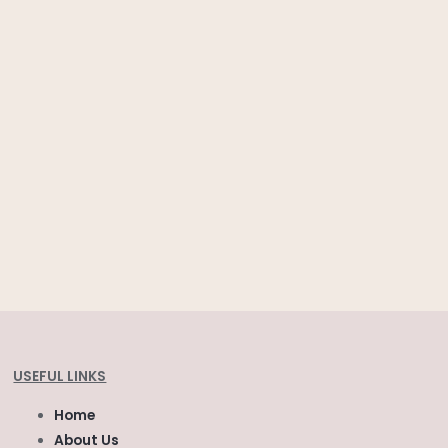
USEFUL LINKS
Home
About Us