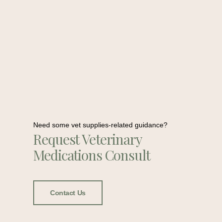
Need some vet supplies-related guidance?
Request Veterinary
Medications Consult
Contact Us