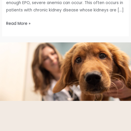
enough EPO, severe anemia can occur. This often occurs in
patients with chronic kidney disease whose kidneys are […]
Read More »