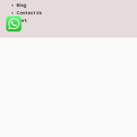
Blog
Contact Us
Cart
CONTACT US
scvvetsupplies@gmail.com
Whatsapp
:
+1 (747) 296‑6669
Telegram:
Scvvetsupplies