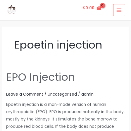
Skip
MAI
$
0.00
to
MEN
content
Epoetin injection
EPO Injection
EPO
Injection
Leave a Comment
/
Uncategorized
/
admin
Epoetin injection is a man-made version of human
erythropoietin (EPO). EPO is produced naturally in the body,
mostly by the kidneys. It stimulates the bone marrow to
produce red blood cells. If the body does not produce