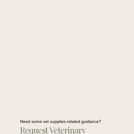
Need some vet supplies-related guidance?
Request Veterinary