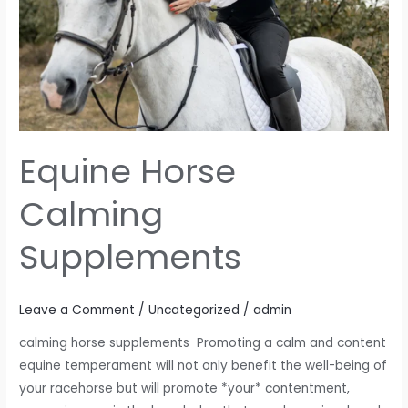
Equine Horse
Calming
Supplements
Leave a Comment
/
Uncategorized
/
admin
calming horse supplements Promoting a calm and content
equine temperament will not only benefit the well-being of
your racehorse but will promote *your* contentment,