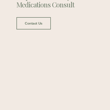
Medications Consult
Contact Us