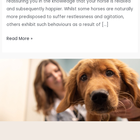
reassuring you in the knowledge that your horse is relaxed
and subsequently happier. Whilst some horses are naturally
more predisposed to suffer restlessness and agitation,
others exhibit such behaviours as a result of […]
Read More »