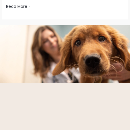
Read More »