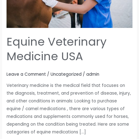
Equine Veterinary
Medicine USA
Leave a Comment
/
Uncategorized
/
admin
Veterinary medicine is the medical field that focuses on
the diagnosis, treatment, and prevention of disease, injury,
and other conditions in animals: Looking to purchase
equine / camel medications , there are various types of
medications and supplements commonly used for horses,
depending on the condition being treated. Here are some
categories of equine medications […]