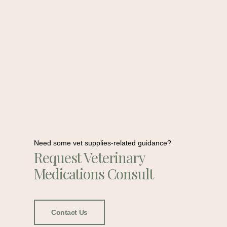
Need some vet supplies-related guidance?
Request Veterinary
Medications Consult
Contact Us