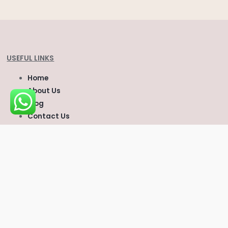
USEFUL LINKS
Home
About Us
Blog
Contact Us
Cart
CONTACT US