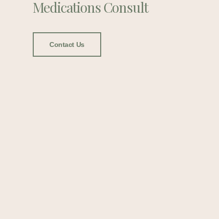
Medications Consult
Contact Us