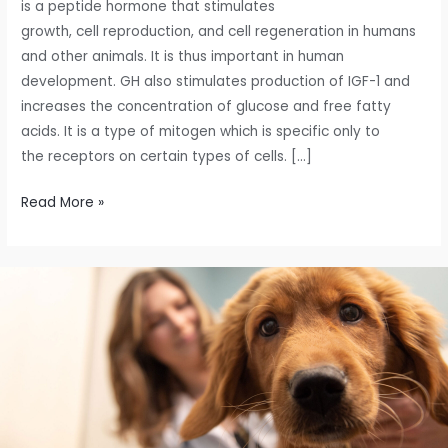
is a peptide hormone that stimulates
growth, cell reproduction, and cell regeneration in humans
and other animals. It is thus important in human
development. GH also stimulates production of IGF-1 and
increases the concentration of glucose and free fatty
acids. It is a type of mitogen which is specific only to
the receptors on certain types of cells. […]
Read More »