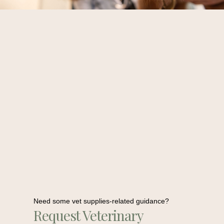
Need some vet supplies-related guidance?
Request Veterinary