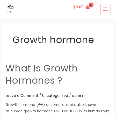
Skip
MAI
$
0.00
to
MEN
content
Growth hormone
What Is Growth
What
Is
Hormones ?
Growth
Hormones
?
Leave a Comment
/
Uncategorized
/
admin
Growth hormone (GH) or somatotropin, also known
as human growth hormone (hGH or HGH) in its human form,