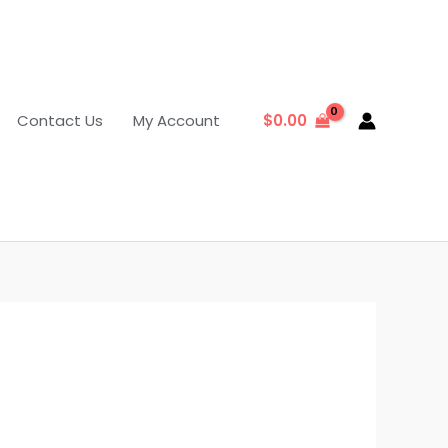
Contact Us
My Account
$
0.00