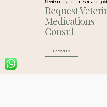
Need some vet supplies-related gui
Request Veteri
Medications
Consult
Contact Us