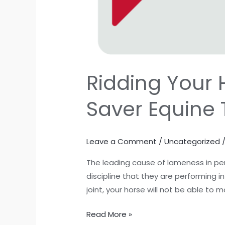
Ridding Your 
Saver Equine
Leave a Comment
/
Uncategorized
The leading cause of lameness in per
discipline that they are performing i
joint, your horse will not be able to m
Read More »