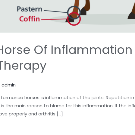
Horse Of Inflammation
 Therapy
/
admin
formance horses is inflammation of the joints. Repetition in
n is the main reason to blame for this inflammation. If the 
ove properly and arthritis […]