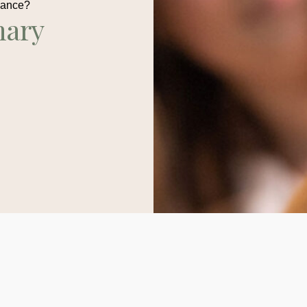
dance?
nary