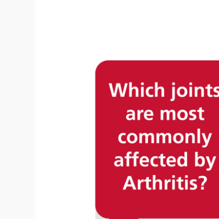
Ridding
Your
Horse
Of
Inflammation
Using
Leg
Saver
Equine
Therapy