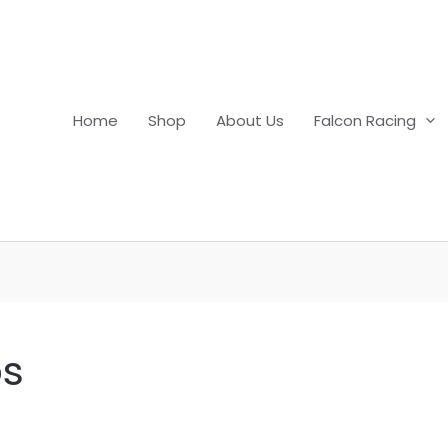
Home
Shop
About Us
Falcon Racing
ps