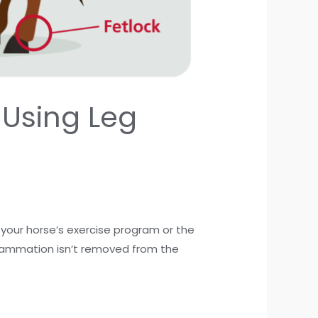
 Using Leg
 your horse’s exercise program or the
inflammation isn’t removed from the