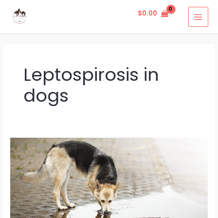
Skip
MAI
$
0.00
to
MEN
content
Leptospirosis in
dogs
Leptospirosis
In
Dogs