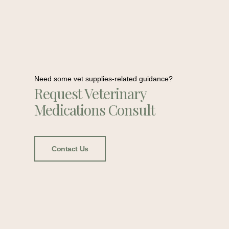
Need some vet supplies-related guidance?
Request Veterinary
Medications Consult
Contact Us