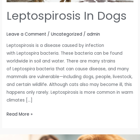
Leptospirosis In Dogs
Leave a Comment
/
Uncategorized
/
admin
Leptospirosis is a disease caused by infection
with Leptospira bacteria. These bacteria can be found
worldwide in soil and water. There are many strains
of Leptospira bacteria that can cause disease, and many
mammals are vulnerable—including dogs, people, livestock,
and certain wildlife. Although cats also may become ill, this
happens only rarely. Leptospirosis is more common in warm
climates […]
Read More »