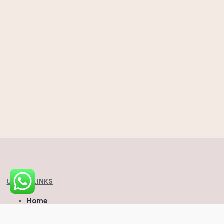
USEFUL LINKS
Home
About Us