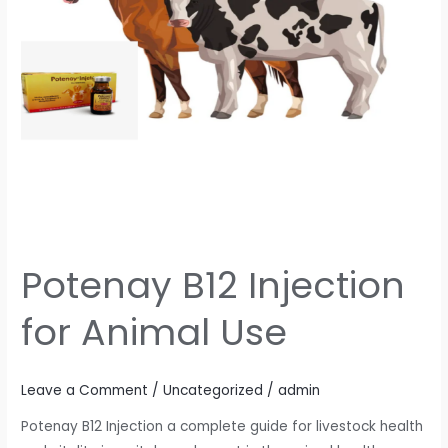
Potenay B12 Injection
for Animal Use
Leave a Comment
/
Uncategorized
/
admin
Potenay B12 Injection a complete guide for livestock health