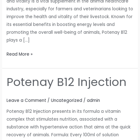
and vitality is a vital supplement in the animal healthcare
industry, especially for farmers and veterinarians looking to
improve the health and vitality of their livestock. Known for
its essential benefits in boosting energy levels and
promoting the overall well-being of animals, Potenay B12
plays a […]
Read More »
Potenay B12 Injection
Potenay
B12
Injection
Leave a Comment
/
Uncategorized
/
admin
Potenay B12 Injection presents in its formula a vitamin
complex that stimulates nutrition, associated with a
substance with hypertensive action that aims at the quick
recovery of animals. Formula: Every 100ml of solution