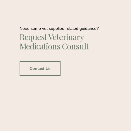
Need some vet supplies-related guidance?
Request Veterinary
Medications Consult
Contact Us