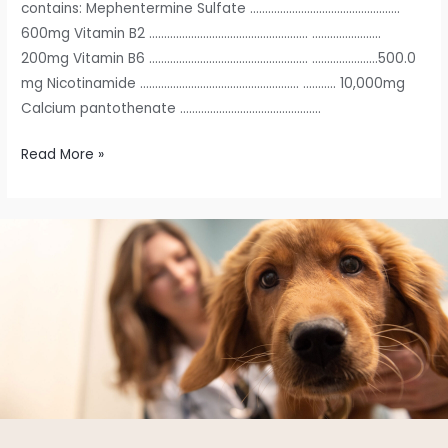
contains: Mephentermine Sulfate …………………………………………..
600mg Vitamin B2 …………………………………………….. …………………..
200mg Vitamin B6 …………………………………………….. ………………….500.0
mg Nicotinamide …………………………………………….. ……….. 10,000mg
Calcium pantothenate ………………………………………..
Read More »