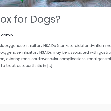
cox for Dogs?
/
admin
cyclooxygenase inhibitory NSAIDs (non-steroidal anti-inflamm
looxygenase inhibitory NSAIDs may be associated with gastroi
n, existing renal cardiovascular complications, renal gastro
o treat osteoarthritis in […]