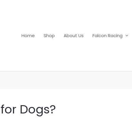
Home
Shop
About Us
Falcon Racing
 for Dogs?