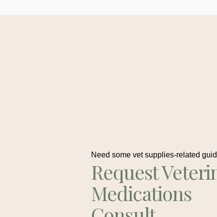
Need some vet supplies-related gui
Request Veteri
Medications
Consult