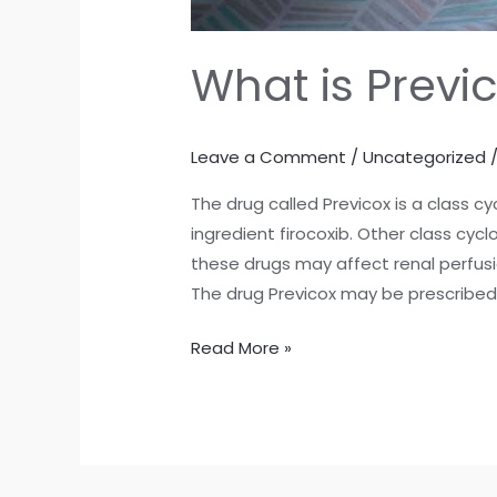
What is Previ
Leave a Comment
/
Uncategorized
The drug called Previcox is a class 
ingredient firocoxib. Other class cyc
these drugs may affect renal perfusio
The drug Previcox may be prescribed t
Read More »