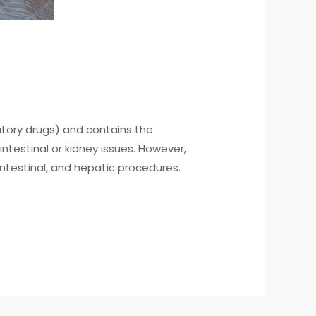
atory drugs) and contains the
ntestinal or kidney issues. However,
intestinal, and hepatic procedures.