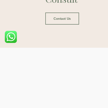
Contact Us