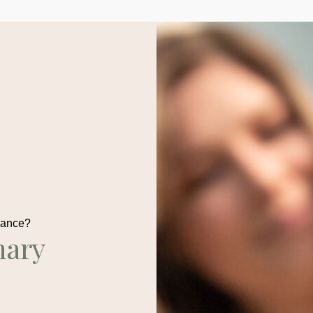
dance?
nary