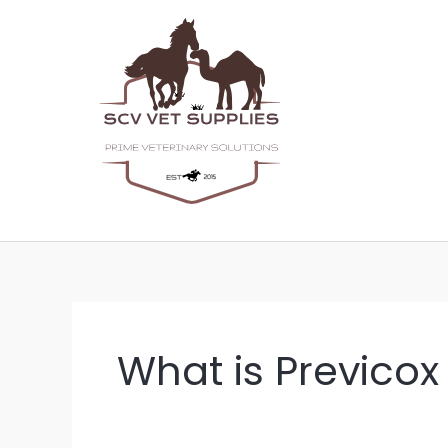
Skip
to
content
What is Previcox