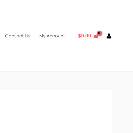
Contact Us
My Account
$
0.00