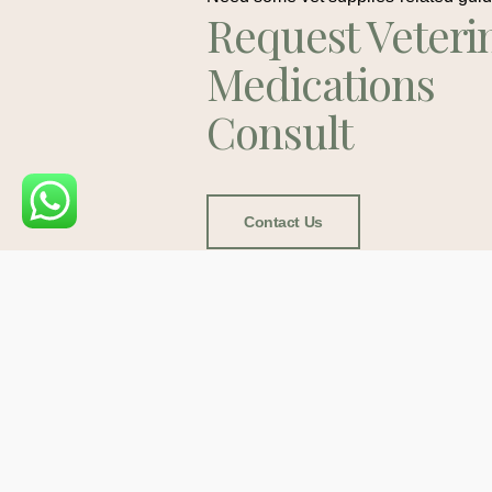
Request Veteri
Medications
Consult
Contact Us