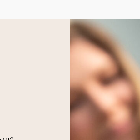
dance?