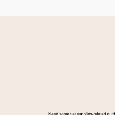
Need some vet supplies-related gui