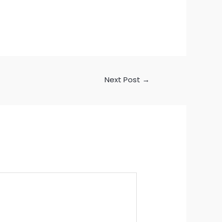
Next Post
→