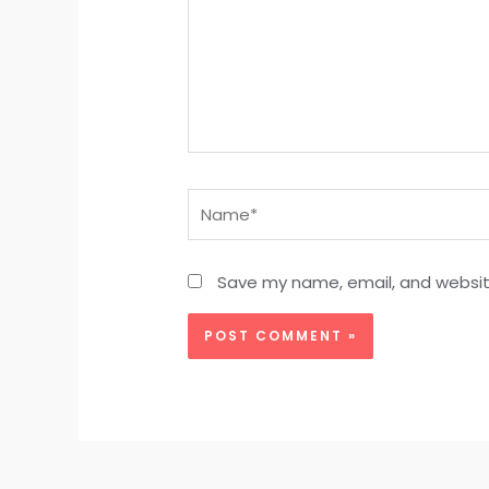
Name*
Save my name, email, and website