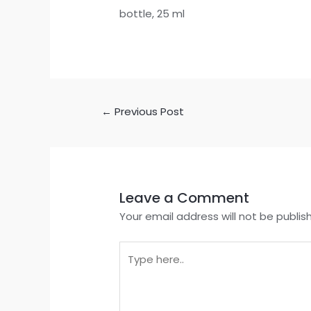
bottle, 25 ml
←
Previous Post
Leave a Comment
Your email address will not be publis
Type
here..