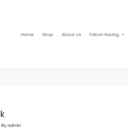
Home
Shop
About Us
Falcon Racing
ck
 By
admin