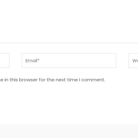
Email*
Web
 in this browser for the next time I comment.