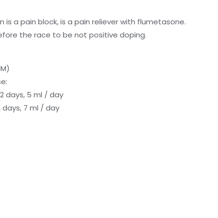
n is a pain block, is a pain reliever with flumetasone.
fore the race to be not positive doping.
IM)
e:
 days, 5 ml / day
 days, 7 ml / day