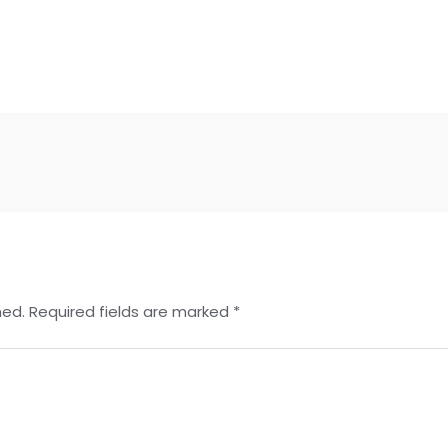
hed.
Required fields are marked
*