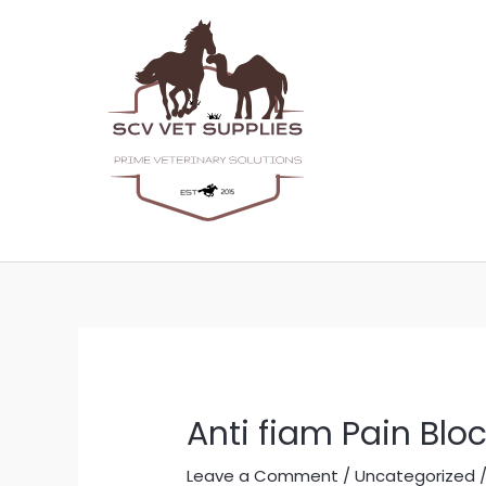
Skip
Post
to
navigation
content
Anti fiam Pain Blo
Leave a Comment
/
Uncategorized
/