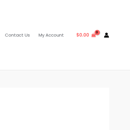
Contact Us
My Account
$
0.00