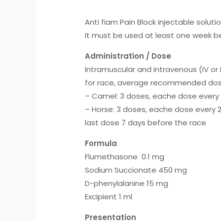
Anti fiam Pain Block injectable solutio
It must be used at least one week be
Administration / Dose
Intramuscular and intravenous (IV or 
for race, average recommended dos
– Camel: 3 doses, eache dose every 2
– Horse: 3 doses, eache dose every 2
last dose 7 days before the race
Formula
Flumethasone 0.1 mg
Sodium Succionate 450 mg
D-phenylalanine 15 mg
Excipient 1 ml
Presentation