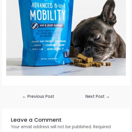
←
Previous Post
Next Post
→
Leave a Comment
Your email address will not be published.
Required