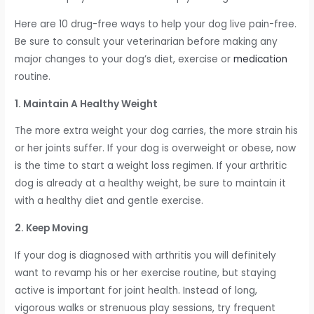
Here are 10 drug-free ways to help your dog live pain-free.
Be sure to consult your veterinarian before making any
major changes to your dog’s diet, exercise or
medication
routine.
1. Maintain A Healthy Weight
The more extra weight your dog carries, the more strain his
or her joints suffer. If your dog is overweight or obese, now
is the time to start a weight loss regimen. If your arthritic
dog is already at a healthy weight, be sure to maintain it
with a healthy diet and gentle exercise.
2. Keep Moving
If your dog is diagnosed with arthritis you will definitely
want to revamp his or her exercise routine, but staying
active is important for joint health. Instead of long,
vigorous walks or strenuous play sessions, try frequent