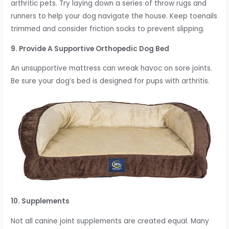
arthritic pets. Try laying down a series of throw rugs and
runners to help your dog navigate the house. Keep toenails
trimmed and consider friction socks to prevent slipping.
9. Provide A Supportive Orthopedic Dog Bed
An unsupportive mattress can wreak havoc on sore joints.
Be sure your dog’s bed is designed for pups with arthritis.
10. Supplements
Not all canine joint supplements are created equal. Many