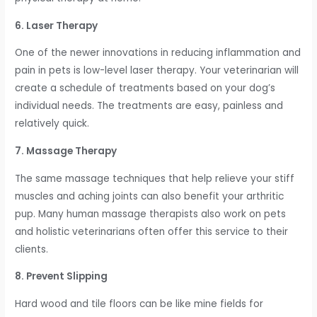
6. Laser Therapy
One of the newer innovations in reducing inflammation and
pain in pets is low-level laser therapy. Your veterinarian will
create a schedule of treatments based on your dog’s
individual needs. The treatments are easy, painless and
relatively quick.
7. Massage Therapy
The same massage techniques that help relieve your stiff
muscles and aching joints can also benefit your arthritic
pup. Many human massage therapists also work on pets
and holistic veterinarians often offer this service to their
clients.
8. Prevent Slipping
Hard wood and tile floors can be like mine fields for