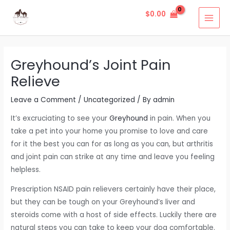
Skip
Post
MAI
$
0.00
to
navigation
MEN
content
Greyhound’s Joint Pain
Relieve
Leave a Comment
/
Uncategorized
/ By
admin
It’s excruciating to see your
Greyhound
in pain. When you
take a pet into your home you promise to love and care
for it the best you can for as long as you can, but arthritis
and joint pain can strike at any time and leave you feeling
helpless.
Prescription NSAID pain relievers certainly have their place,
but they can be tough on your Greyhound’s liver and
steroids come with a host of side effects. Luckily there are
natural steps you can take to keep your dog comfortable.