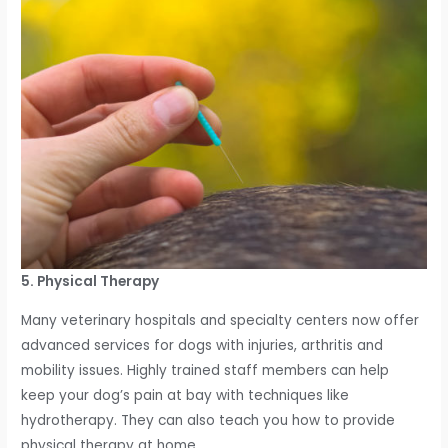
5. Physical Therapy
Many veterinary hospitals and specialty centers now offer
advanced services for dogs with injuries, arthritis and
mobility issues. Highly trained staff members can help
keep your dog’s pain at bay with techniques like
hydrotherapy. They can also teach you how to provide
physical therapy at home.