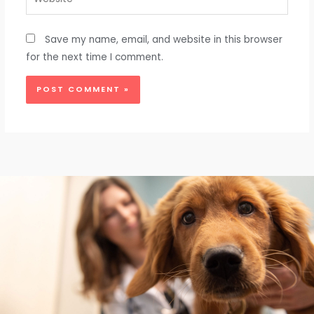
Save my name, email, and website in this browser
for the next time I comment.