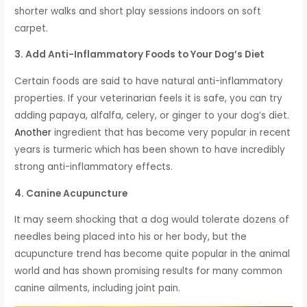
shorter walks and short play sessions indoors on soft
carpet.
3. Add Anti-Inflammatory Foods to Your Dog’s Diet
Certain foods are said to have natural anti-inflammatory
properties. If your veterinarian feels it is safe, you can try
adding papaya, alfalfa, celery, or ginger to your dog’s diet.
Another
ingredient that has become very popular in recent
years is turmeric which has been shown to have incredibly
strong anti-inflammatory effects.
4. Canine Acupuncture
It may seem shocking that a dog would tolerate dozens of
needles being placed into his or her body, but the
acupuncture trend has become quite popular in the animal
world and has shown promising results for many common
canine ailments, including joint pain.