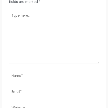
fields are marked
*
Type
here..
Name*
Email*
Website