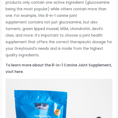
products only contain one active ingredient (glucosamine
being the most popular) while others contain more than
one. For example, this 8-in-1 canine joint
supplement contains not just glucosamine, but also
turmeric, green lipped mussel, MSM, chondroitin, devil’s
claw, and more. It’s important to choose a joint health
supplement that offers the correct therapeutic dosage for
your Greyhound’s needs and is made from the highest
quality ingredients.
To learn more about the 8-in-1 Canine Joint Supplement,
visit here.