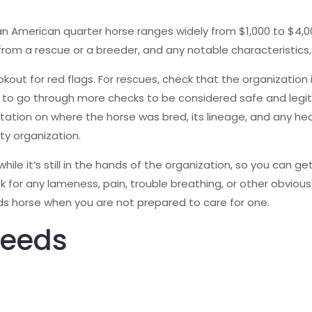
n American quarter horse ranges widely from $1,000 to $4,00
from a rescue or a breeder, and any notable characteristics,
out for red flags. For rescues, check that the organization i
 to go through more checks to be considered safe and legiti
on on where the horse was bred, its lineage, and any health 
ty organization.
ile it’s still in the hands of the organization, so you can ge
k for any lameness, pain, trouble breathing, or other obvious 
s horse when you are not prepared to care for one.
reeds