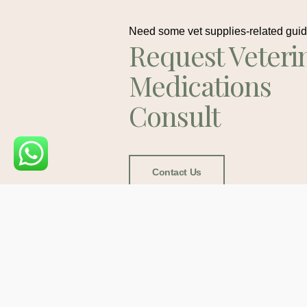
Need some vet supplies-related gui
Request Veteri
Medications
Consult
Contact Us