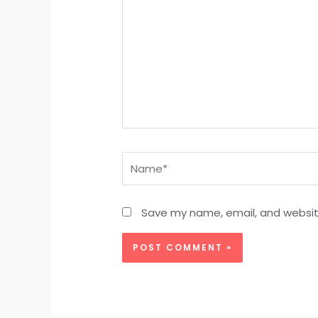
Name*
Save my name, email, and website