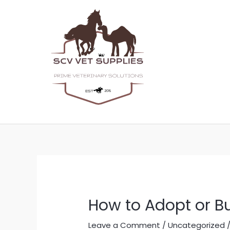
Skip
Post
to
navigation
content
How to Adopt or B
Leave a Comment
/
Uncategorized
/