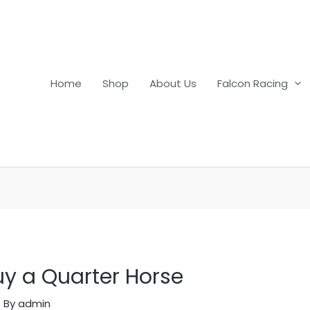
Home
Shop
About Us
Falcon Racing
uy a Quarter Horse
 By
admin