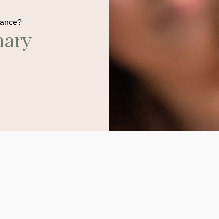
dance?
nary