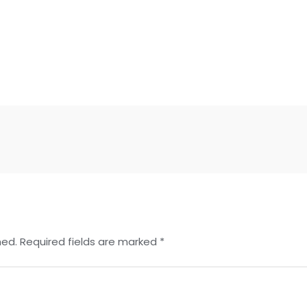
hed.
Required fields are marked
*