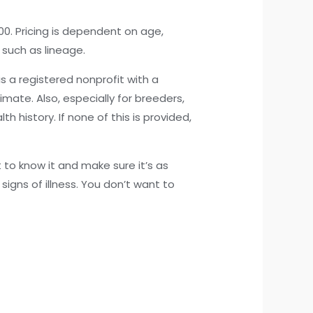
0. Pricing is dependent on age,
 such as lineage.
s a registered nonprofit with a
mate. Also, especially for breeders,
history. If none of this is provided,
t to know it and make sure it’s as
signs of illness. You don’t want to