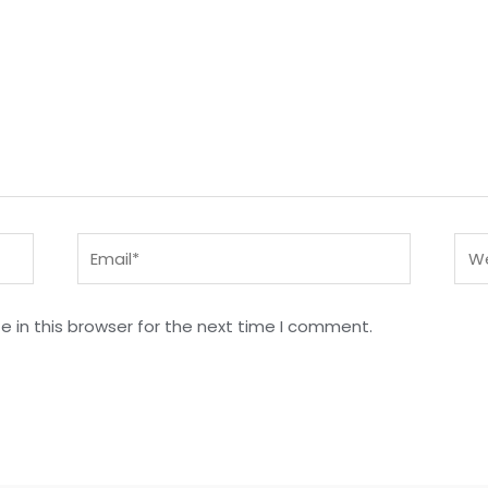
Email*
Web
 in this browser for the next time I comment.