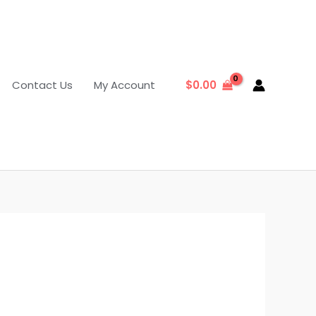
Contact Us
My Account
$
0.00