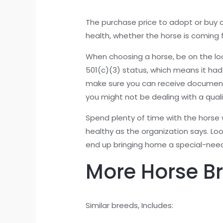
The purchase price to adopt or buy a
health, whether the horse is coming 
When choosing a horse, be on the look
501(c)(3) status, which means it had
make sure you can receive documentati
you might not be dealing with a quali
Spend plenty of time with the horse wh
healthy as the organization says. Loo
end up bringing home a special-need
More Horse B
Similar breeds, Includes: