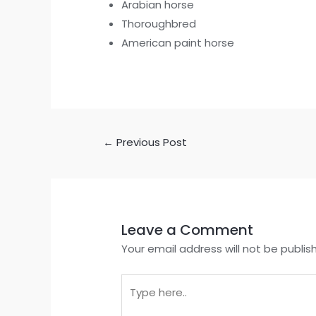
Arabian horse
Thoroughbred
American paint horse
←
Previous Post
Leave a Comment
Your email address will not be publis
Type
here..