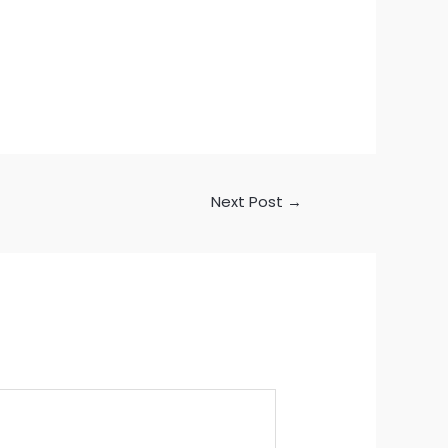
Next Post
→