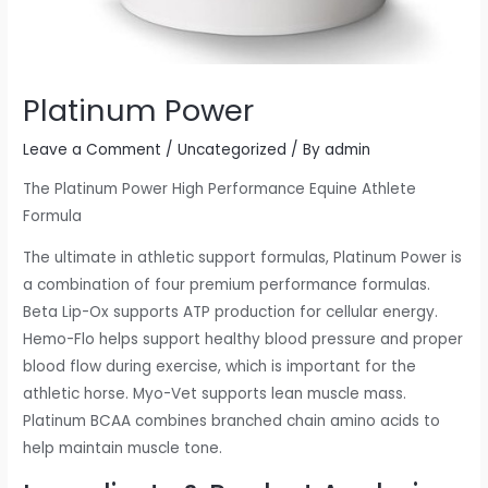
Platinum Power
Leave a Comment
/
Uncategorized
/ By
admin
The Platinum Power High Performance Equine Athlete
Formula
The ultimate in athletic support formulas, Platinum Power is
a combination of four premium performance formulas.
Beta Lip-Ox supports ATP production for cellular energy.
Hemo-Flo helps support healthy blood pressure and proper
blood flow during exercise, which is important for the
athletic horse. Myo-Vet supports lean muscle mass.
Platinum BCAA combines branched chain amino acids to
help maintain muscle tone.