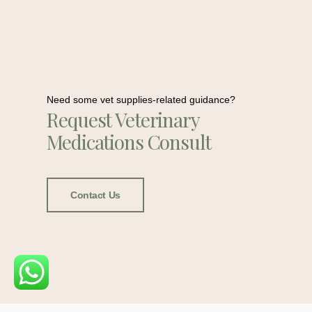
Need some vet supplies-related guidance?
Request Veterinary
Medications Consult
Contact Us