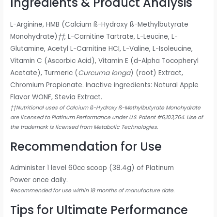
Ingredients & Product Analysis
L-Arginine, HMB (Calcium ß-Hydroxy ß-Methylbutyrate
Monohydrate)
††
, L-Carnitine Tartrate, L-Leucine, L-
Glutamine, Acetyl L-Carnitine HCI, L-Valine, L-Isoleucine,
Vitamin C (Ascorbic Acid), Vitamin E (d-Alpha Tocopheryl
Acetate), Turmeric (
Curcuma longa
) (root) Extract,
Chromium Propionate. Inactive ingredients: Natural Apple
Flavor WONF, Stevia Extract.
††Nutritional uses of Calcium ß-Hydroxy ß-Methylbutyrate Monohydrate
are licensed to Platinum Performance under U.S. Patent #6,103,764. Use of
the trademark is licensed from Metabolic Technologies.
Recommendation for Use
Administer 1 level 60cc scoop (38.4g) of Platinum
Power once daily.
Recommended for use within 18 months of manufacture date.
Tips for Ultimate Performance