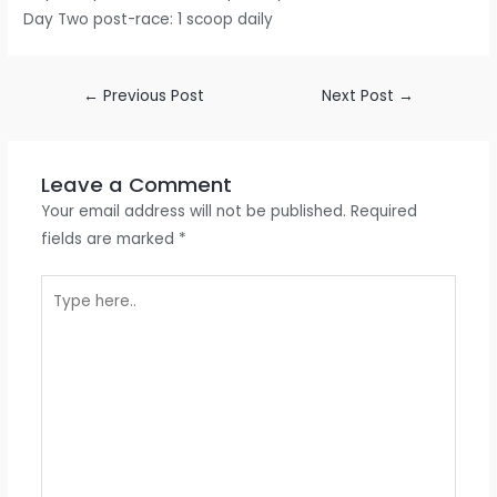
Day Two post-race: 1 scoop daily
←
Previous Post
Next Post
→
Leave a Comment
Your email address will not be published.
Required
fields are marked
*
Type
here..