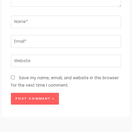
Name*
Email*
Website
Save my name, email, and website in this browser
for the next time I comment.