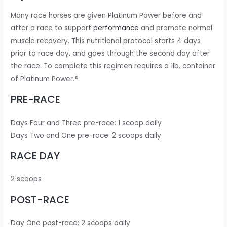
Many race horses are given Platinum Power before and
after a race to support
performance
and promote normal
muscle recovery. This nutritional protocol starts 4 days
prior to race day, and goes through the second day after
the race. To complete this regimen requires a 1lb. container
of Platinum Power.®
PRE-RACE
Days Four and Three pre-race: 1 scoop daily
Days Two and One pre-race: 2 scoops daily
RACE DAY
2 scoops
POST-RACE
Day One post-race: 2 scoops daily