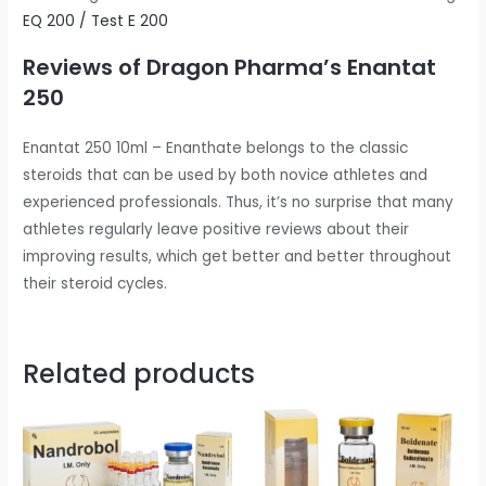
EQ 200 / Test E 200
Reviews of Dragon Pharma’s Enantat
250
Enantat 250 10ml – Enanthate belongs to the classic
steroids that can be used by both novice athletes and
experienced professionals. Thus, it’s no surprise that many
athletes regularly leave positive reviews about their
improving results, which get better and better throughout
their steroid cycles.
Related products