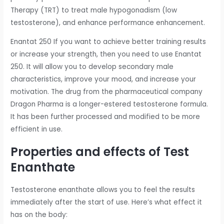
Therapy (TRT) to treat male hypogonadism (low
testosterone), and enhance performance enhancement.
Enantat 250 If you want to achieve better training results
or increase your strength, then you need to use Enantat
250. It will allow you to develop secondary male
characteristics, improve your mood, and increase your
motivation. The drug from the pharmaceutical company
Dragon Pharma is a longer-estered testosterone formula.
It has been further processed and modified to be more
efficient in use.
Properties and effects of Test
Enanthate
Testosterone enanthate allows you to feel the results
immediately after the start of use. Here’s what effect it
has on the body: