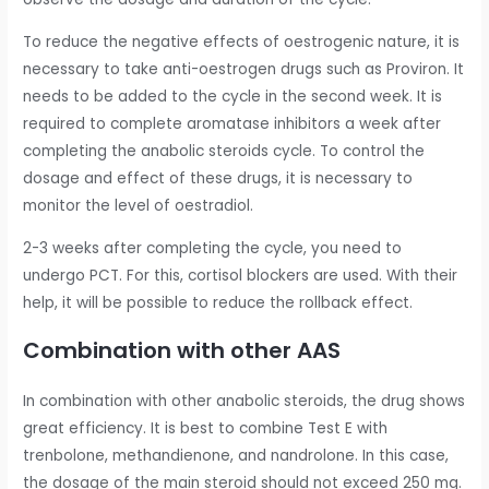
To reduce the negative effects of oestrogenic nature, it is
necessary to take anti-oestrogen drugs such as Proviron. It
needs to be added to the cycle in the second week. It is
required to complete aromatase inhibitors a week after
completing the anabolic steroids cycle. To control the
dosage and effect of these drugs, it is necessary to
monitor the level of oestradiol.
2-3 weeks after completing the cycle, you need to
undergo PCT. For this, cortisol blockers are used. With their
help, it will be possible to reduce the rollback effect.
Combination with other AAS
In combination with other anabolic steroids, the drug shows
great efficiency. It is best to combine Test E with
trenbolone, methandienone, and nandrolone. In this case,
the dosage of the main steroid should not exceed 250 mg.