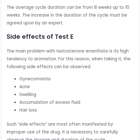
The average cycle duration can be from 8 weeks up to 10
weeks. The increase in the duration of the cycle must be
agreed upon by an expert.
Side effects of Test E
The main problem with testosterone enanthate is its high
tendency to aromatize. For this reason, when taking it, the
following side effects can be observed:
Gynecomastia
Acne
Swelling
Accumulation of excess fluid
Hair loss
Such “side effects” are most often manifested by
improper use of the drug. It is necessary to carefully
observe the dosage and duration of the cycle.