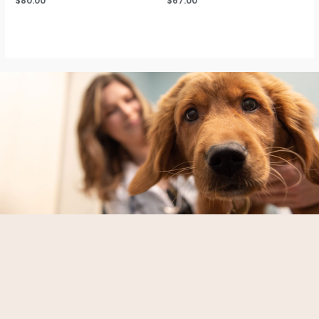
$
80.00
$
67.00