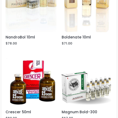
NandroBol 10ml
Boldenate 10ml
$
78.00
$
71.00
Crescer 50ml
Magnum Bold-300