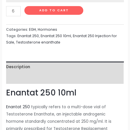
ADD TO CART
Categories:
EGH
,
Hormones
Tags:
Enantat 250
,
Enantat 250 10ml
,
Enantat 250 Injection for
Sale
,
Testosterone enanthate
Description
Reviews (0)
Enantat 250 10ml
Enantat 250
typically refers to a multi-dose vial of
Testosterone Enanthate, an injectable androgenic
hormone standardly concentrated at 250 mg/ml. It is
primarily prescribed for Testosterone Replacement