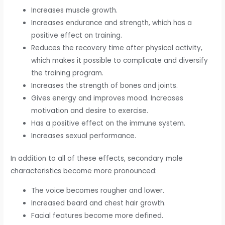
Increases muscle growth.
Increases endurance and strength, which has a
positive effect on training.
Reduces the recovery time after physical activity,
which makes it possible to complicate and diversify
the training program.
Increases the strength of bones and joints.
Gives energy and improves mood. Increases
motivation and desire to exercise.
Has a positive effect on the immune system.
Increases sexual performance.
In addition to all of these effects, secondary male
characteristics become more pronounced:
The voice becomes rougher and lower.
Increased beard and chest hair growth.
Facial features become more defined.