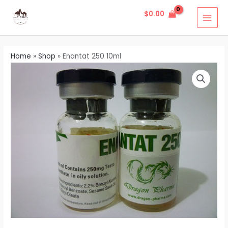
Skip
MAI
$
0.00
to
MEN
content
Home
»
Shop
»
Enantat 250 10ml
Enantat
250
10ml
quantity