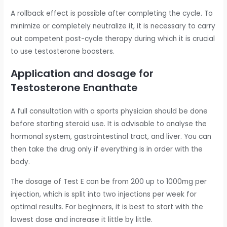
A rollback effect is possible after completing the cycle. To
minimize or completely neutralize it, it is necessary to carry
out competent post-cycle therapy during which it is crucial
to use testosterone boosters.
Application and dosage for
Testosterone Enanthate
A full consultation with a sports physician should be done
before starting steroid use. It is advisable to analyse the
hormonal system, gastrointestinal tract, and liver. You can
then take the drug only if everything is in order with the
body.
The dosage of Test E can be from 200 up to 1000mg per
injection, which is split into two injections per week for
optimal results. For beginners, it is best to start with the
lowest dose and increase it little by little.