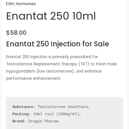
EGH
,
Hormones
Enantat 250 10ml
$
58.00
Enantat 250 Injection for Sale
Enantat 250 injection is primarily prescribed for
Testosterone Replacement Therapy (TRT) to treat male
hypogonadism (low testosterone), and enhance
performance enhancement.
Substance
Packing
: 
10ml vial (250mg/ml)
Brand
: Dragon Pharma