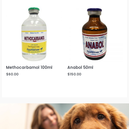
Methocarbamol 100ml
Anabol 50ml
$
60.00
$
150.00