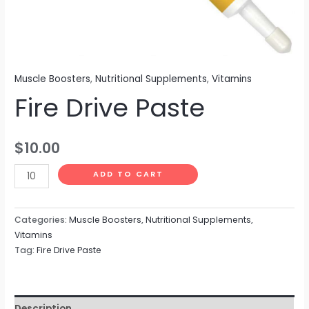
Muscle Boosters
,
Nutritional Supplements
,
Vitamins
Fire Drive Paste
$
10.00
ADD TO CART
Categories:
Muscle Boosters
,
Nutritional Supplements
,
Vitamins
Tag:
Fire Drive Paste
Description