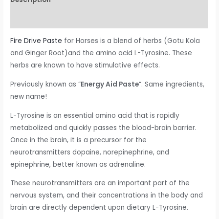
Reviews (0)
Fire Drive Paste
for Horses is a blend of herbs (Gotu Kola
and Ginger Root)and the amino acid L-Tyrosine. These
herbs are known to have stimulative effects.
Previously known as “
Energy Aid Paste
“. Same ingredients,
new name!
L-Tyrosine is an essential amino acid that is rapidly
metabolized and quickly passes the blood-brain barrier.
Once in the brain, it is a precursor for the
neurotransmitters dopaine, norepinephrine, and
epinephrine, better known as adrenaline.
These neurotransmitters are an important part of the
nervous system, and their concentrations in the body and
brain are directly dependent upon dietary L-Tyrosine.