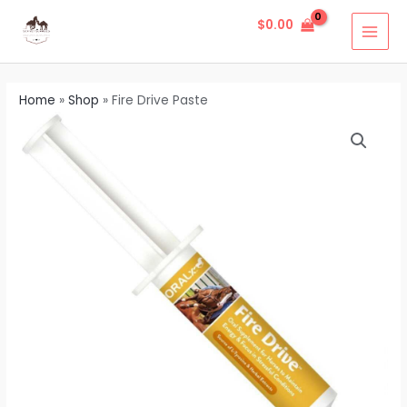
Skip
MAI
$
0.00
to
MEN
content
Home
»
Shop
»
Fire Drive Paste
Fire
Drive
Paste
quantity