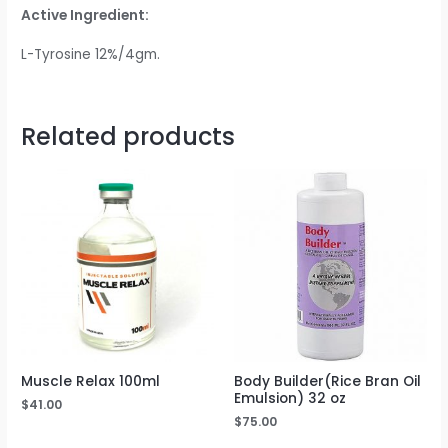
Active Ingredient:
L-Tyrosine 12%/4gm.
Related products
Muscle Relax 100ml
Body Builder(Rice Bran Oil
Emulsion) 32 oz
$
41.00
$
75.00