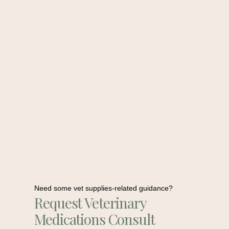
Need some vet supplies-related guidance?
Request Veterinary
Medications Consult