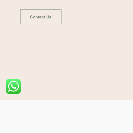
Contact Us