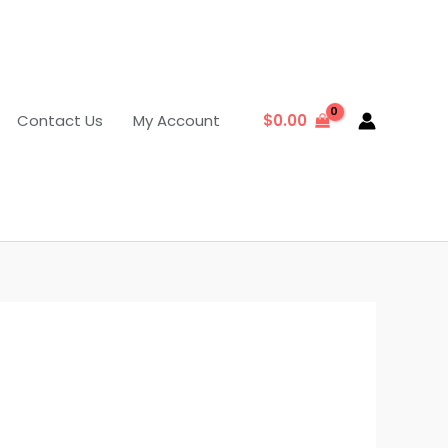
Contact Us
My Account
$
0.00