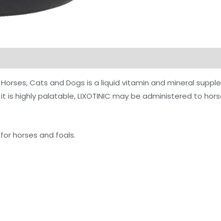
Horses, Cats and Dogs is a liquid vitamin and mineral supple
it is highly palatable, LIXOTINIC may be administered to hors
d for horses and foals.