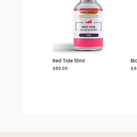
Red Tide 10ml
Bl
$
80.00
$
4