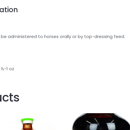
ation
 be administered to horses orally or by top-dressing feed.
 ½-1 oz
ucts