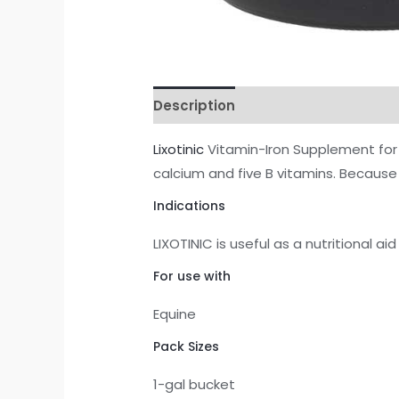
Description
Reviews (1)
Lixotinic
Vitamin-Iron Supplement for 
calcium and five B vitamins. Because 
Indications
LIXOTINIC is useful as a nutritional ai
For use with
Equine
Pack Sizes
1-gal bucket