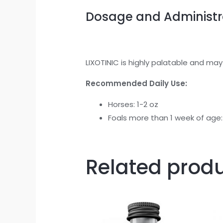
Dosage and Administr
LIXOTINIC is highly palatable and may
Recommended Daily Use:
Horses: 1-2 oz
Foals more than 1 week of age:
Related prod