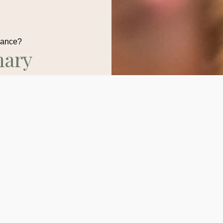
dance?
nary