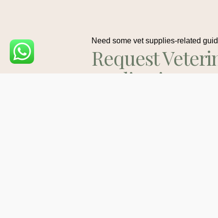
Need some vet supplies-related gui
Request Veteri
Medications
Consult
Contact Us