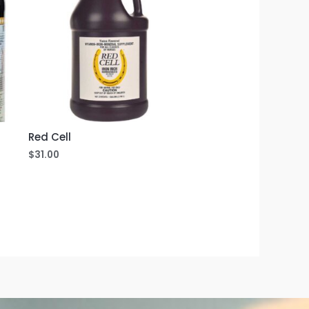
Red Cell
$
31.00