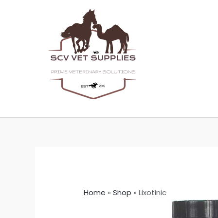
Skip
to
content
Home
»
Shop
»
Lixotinic