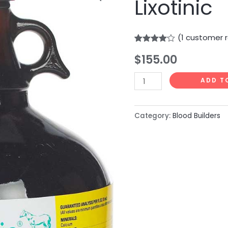
Lixotinic
quantity
(
1
customer r
Rated
1
$
155.00
4.00
out
of 5
based
on
ADD T
customer
rating
Category:
Blood Builders