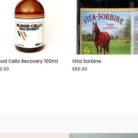
ood Cells Recovery 100ml
Vita Sorbine
0.00
$
80.00