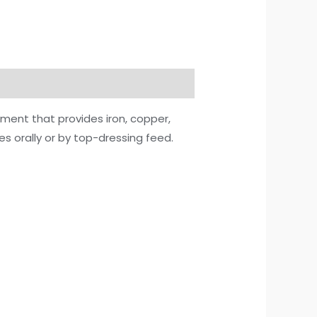
ment that provides iron, copper,
es orally or by top-dressing feed.