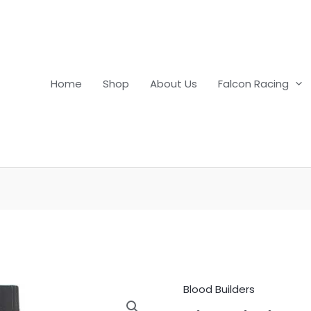
Home
Shop
About Us
Falcon Racing
Blood Builders
Lixotinic