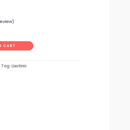
eview)
O CART
Tag:
Lixotinic