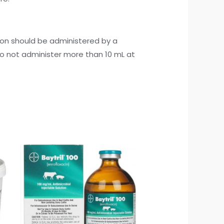
ion should be administered by a
Do not administer more than 10 mL at