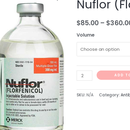
Nuflor (F
(Florfenicol)
quantity
$
85.00
–
$
360.0
Volume
ADD T
SKU:
N/A
Category:
Anti