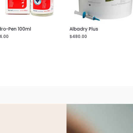
dro-Pen 100ml
Albadry Plus
4.00
$
480.00