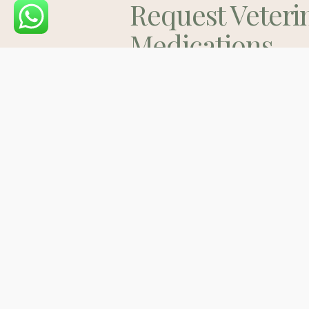
Request Veteri
Medications
Consult
Contact Us