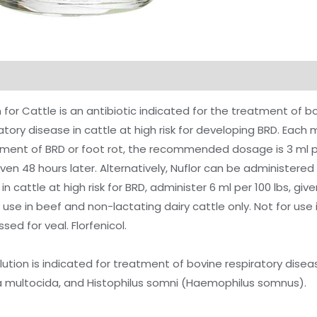
on
Reviews (0)
n for Cattle is an antibiotic indicated for the treatment of 
atory disease in cattle at high risk for developing BRD. Each m
atment of BRD or foot rot, the recommended dosage is 3 ml pe
ven 48 hours later. Alternatively, Nuflor can be administered 
 in cattle at high risk for BRD, administer 6 ml per 100 lbs, gi
r use in beef and non-lactating dairy cattle only. Not for us
sed for veal. Florfenicol.
lution is indicated for treatment of bovine respiratory dise
 multocida, and Histophilus somni (Haemophilus somnus).