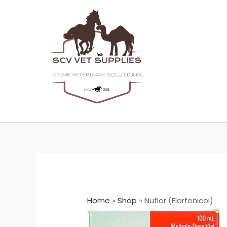
Skip
to
content
Home
»
Shop
»
Nuflor (Florfenicol)