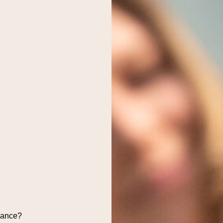
dance?