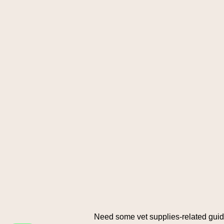
Need some vet supplies-related gui