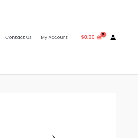
Contact Us
My Account
$
0.00