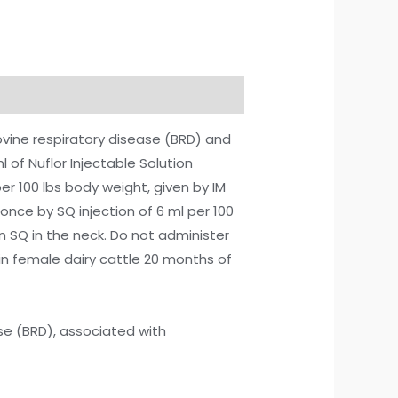
bovine respiratory disease (BRD) and
l of Nuflor Injectable Solution
r 100 lbs body weight, given by IM
once by SQ injection of 6 ml per 100
ven SQ in the neck. Do not administer
e in female dairy cattle 20 months of
ase (BRD), associated with