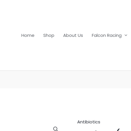
Home
Shop
About Us
Falcon Racing
Antibiotics
Nuflor