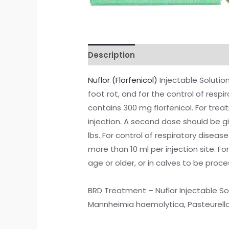
Description
Additional informati
Nuflor (Florfenicol)
Injectable Solutio
foot rot, and for the control of respir
contains 300 mg florfenicol. For tre
injection. A second dose should be gi
lbs. For control of respiratory disease
more than 10 ml per injection site. Fo
age or older, or in calves to be proces
BRD Treatment – Nuflor Injectable So
Mannheimia haemolytica, Pasteurella