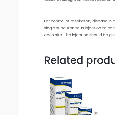
For control of respiratory disease in 
single subcutaneous injection to cat
each site. The injection should be giv
Related prod