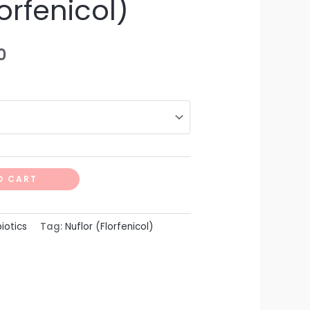
lorfenicol)
0
O CART
biotics
Tag:
Nuflor (Florfenicol)