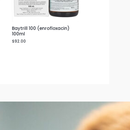
Baytrill 100 (enrofloxacin)
100ml
$
92.00