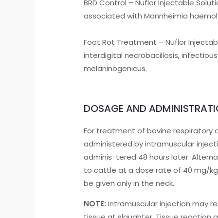
BRD Control – Nuflor Injectable Soluti
associated with Mannheimia haemolyt
Foot Rot Treatment – Nuflor Injectabl
interdigital necrobacillosis, infec
melaninogenicus.
DOSAGE AND ADMINISTRAT
For treatment of bovine respiratory 
administered by intramuscular inject
adminis-tered 48 hours later. Altern
to cattle at a dose rate of 40 mg/kg
be given only in the neck.
NOTE:
Intramuscular injection may res
tissue at slaughter. Tissue reaction a