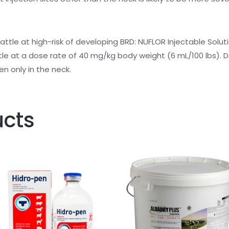
cattle at high-risk of developing BRD:
NUFLOR Injectable Solut
tle at a dose rate of 40 mg/kg body weight (6 mL/100 lbs). 
en only in the neck.
ucts