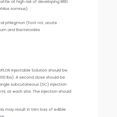
cattle at high risk of developing BRD
hilus somnus).
ital phlegmon (foot rot, acute
orum and Bacteroides
UFLOR Injectable Solution should be
100 lbs). A second dose should be
 single subcutaneous (SC) injection
mL at each site. The injection should
s may result in trim loss of edible
re.