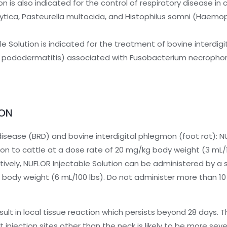
on is also indicated for the control of respiratory disease in 
ica, Pasteurella multocida, and Histophilus somni (Haemop
e Solution is indicated for the treatment of bovine interdig
tious pododermatitis) associated with Fusobacterium necroph
ION
disease (BRD) and bovine interdigital phlegmon (foot rot): N
ion to cattle at a dose rate of 20 mg/kg body weight (3 mL/
atively, NUFLOR Injectable Solution can be administered by a
 body weight (6 mL/100 lbs). Do not administer more than 10 
ult in local tissue reaction which persists beyond 28 days. Thi
t injection sites other than the neck is likely to be more seve