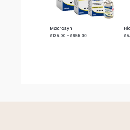
Macrosyn
Hi
$
135.00
–
$
655.00
$
5