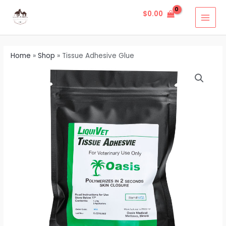
Skip
MAI
$
0.00
to
MEN
content
Home
»
Shop
»
Tissue Adhesive Glue
Tissue
Adhesive
Glue
quantity