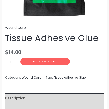
Wound Care
Tissue Adhesive Glue
$
14.00
ADD TO CART
Category:
Wound Care
Tag:
Tissue Adhesive Glue
Description
Reviews (0)