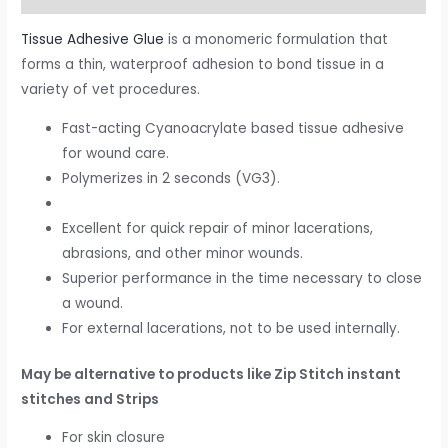
Tissue Adhesive Glue
is a monomeric formulation that
forms a thin, waterproof adhesion to bond tissue in a
variety of vet procedures.
Fast-acting Cyanoacrylate based tissue adhesive
for wound care.
Polymerizes in 2 seconds (VG3).
Excellent for quick repair of minor lacerations,
abrasions, and other minor wounds.
Superior performance in the time necessary to close
a wound.
For external lacerations, not to be used internally.
May be alternative to products like Zip Stitch instant
stitches and Strips
For skin closure