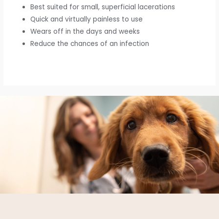
Best suited for small, superficial lacerations
Quick and virtually painless to use
Wears off in the days and weeks
Reduce the chances of an infection