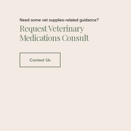
Need some vet supplies-related guidance?
Request Veterinary
Medications Consult
Contact Us