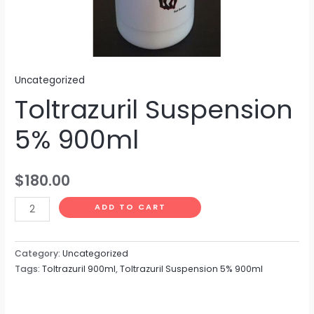
Uncategorized
Toltrazuril Suspension
5% 900ml
$
180.00
ADD TO CART
Category:
Uncategorized
Tags:
Toltrazuril 900ml
,
Toltrazuril Suspension 5% 900ml