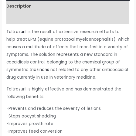
Description
Reviews (0)
Toltrazuril
is the result of extensive research efforts to
help treat EPM (equine protozoal myeloencephalitis), which
causes a multitude of effects that manifest in a variety of
symptoms. The solution represents a new standard in
coccidiosis control, belonging to the chemical group of
symmetric
triazinons
not related to any other anticoccidial
drug currently in use in veterinary medicine.
Toltrazuril is highly effective and has demonstrated the
following benefits:
-Prevents and reduces the severity of lesions
-Stops oocyst shedding
-Improves growth rate
-Improves feed conversion