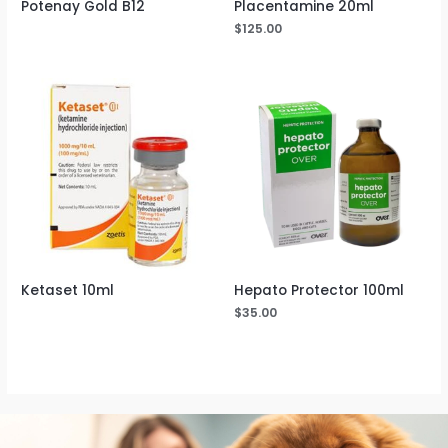
Potenay Gold B12
Placentamine 20ml
$
125.00
Ketaset 10ml
Hepato Protector 100ml
$
35.00