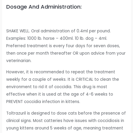
Dosage And Administration:
SHAKE WELL. Oral administration of 0.4ml per pound.
Examples: 1000 lb. horse – 400ml. 10 lb. dog – 4ml.
Preferred treatment is every four days for seven doses,
then once per month thereafter OR upon advice from your
veterinarian.
However, it is recommended to repeat the treatment
weekly for a couple of weeks. It is CRITICAL to clean the
environment to rid it of coccidia. This drug is most
effective when it is used at the age of 4-6 weeks to
PREVENT coccidia infection in kittens.
Toltrazuril is designed to dose cats before the presence of
clinical signs. Most catteries have issues with coccidiosis in
young kittens around 5 weeks of age, meaning treatment