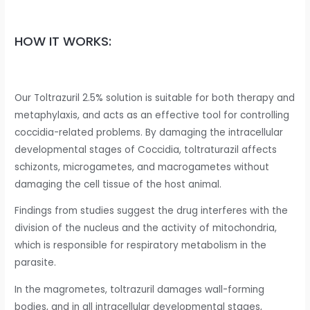
HOW IT WORKS:
Our Toltrazuril 2.5% solution is suitable for both therapy and
metaphylaxis, and acts as an effective tool for controlling
coccidia-related problems. By damaging the intracellular
developmental stages of Coccidia, toltraturazil affects
schizonts, microgametes, and macrogametes without
damaging the cell tissue of the host animal.
Findings from studies suggest the drug interferes with the
division of the nucleus and the activity of mitochondria,
which is responsible for respiratory metabolism in the
parasite.
In the magrometes, toltrazuril damages wall-forming
bodies, and in all intracellular developmental stages,