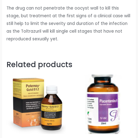
The drug can not penetrate the oocyst wall to kill this
stage, but treatment at the first signs of a clinical case will
still help to limit the severity and duration of the infection
as the Toltrazuril will kill single cell stages that have not
reproduced sexually yet.
Related products