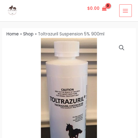
Skip
MAI
$
0.00
to
MEN
content
Home
»
Shop
»
Toltrazuril Suspension 5% 900ml
Toltrazuril
Suspension
5%
900ml
quantity