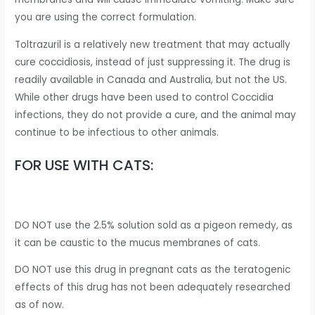
you are using the correct formulation.
Toltrazuril is a relatively new treatment that may actually
cure coccidiosis, instead of just suppressing it. The drug is
readily available in Canada and Australia, but not the US.
While other drugs have been used to control Coccidia
infections, they do not provide a cure, and the animal may
continue to be infectious to other animals.
FOR USE WITH CATS:
DO NOT use the 2.5% solution sold as a pigeon remedy, as
it can be caustic to the mucus membranes of cats.
DO NOT use this drug in pregnant cats as the teratogenic
effects of this drug has not been adequately researched
as of now.