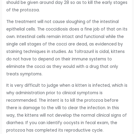
should be given around day 28 so as to kill the early stages
of the protozoa.
The treatment will not cause sloughing of the intestinal
epithelial cells. The coccidiosis does a fine job of that on its
own. Intestinal cells remain intact and functional while the
single cell stages of the cocci are dead, as evidenced by
staining techniques in studies. As Toltrazuril is cidal, kittens
do not have to depend on their immune systems to
eliminate the cocci as they would with a drug that only
treats symptoms.
It is very difficult to judge when a kitten is infected, which is
why administration prior to clinical symptoms is
recommended. The intent is to kill the protozoa before
there is damage to the villi to clear the infection. In this
way, the kittens will not develop the normal clinical signs of
diarrhea. If you can identify oocysts in fecal exam, the
protozoa has completed its reproductive cycle.