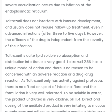
severe vacuolisation occurs due to inflation of the
endoplasmatic reticulum.
Toltrazuril does not interfere with immune development,
and usually does not require follow-up treatment, even in
advanced infections (after three to five days). However,
the efficacy of the drug is independent from the severity
of the infection.
Toltrazuril is quite lipid soluble so absorption and
distribution into tissue is very good. Toltrazuril 2.5% has a
unique mode of action and there is no reason to be
concerned with an adverse reaction or a drug-drug
reaction. As Toltrazuril only has activity against protozoa,
there is no effect on upset of intestinal flora and the
formulation is very well tolerated. To be soluble in water,
the product undiluted is very alkaline, pH 11.4. Direct oral
dosing of the undiluted product is very irritating to mucous
membranes and will cause immediate vomiting. Make sure