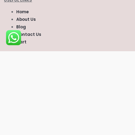
USEFUL LINKS
Home
About Us
Blog
Contact Us
Cart
CONTACT US
scvvetsupplies@gmail.com
Whatsapp
:
+1 (747) 296‑6669
Telegram:
Scvvetsupplies