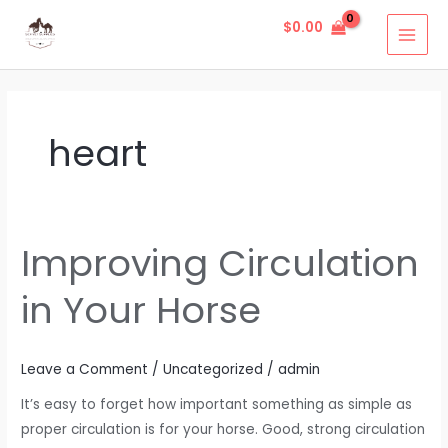
Skip
MAI
$
0.00
to
MEN
content
heart
Improving Circulation
Improving
Circulation
in Your Horse
in
Your
Horse
Leave a Comment
/
Uncategorized
/
admin
It’s easy to forget how important something as simple as
proper circulation is for your horse. Good, strong circulation