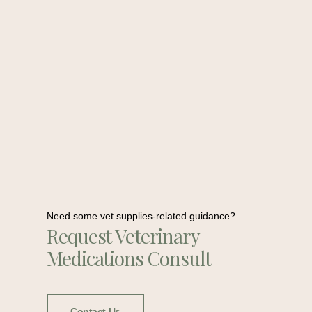
Need some vet supplies-related guidance?
Request Veterinary
Medications Consult
Contact Us