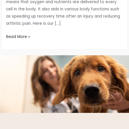
means that oxygen and nutrients are delivered to every
cell in the body. It also aids in various body functions such
as speeding up recovery time after an injury and reducing
arthritic pain. Here is our […]
Read More »