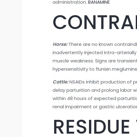
administration.
BANAMINE
CONTRA
Horse:
There are no known contraindic
inadvertently injected intra-arterial
muscle weakness. Signs are transien
hypersensitivity to flunixin meglumine
Cattle:
NSAIDs inhibit production of pr
delay parturition and prolong labor whi
within 48 hours of expected parturiti
renal impairment or gastric ulcerati
RESIDUE