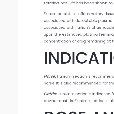
terminal half-life has been shown to v
Flunixin persists in inflammatory ti
associated with detectable plasma d
associated with flunixin’s pharmaco
upon the estimated plasma terminal el
concentration of drug remaining at th
INDICAT
Horse:
Flunixin Injection is recommen
horse. It is also recommended for the 
Cattle:
Flunixin Injection is indicate
bovine mastitis. Flunixin Injection is