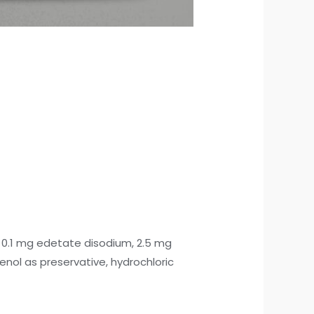
e), 0.1 mg edetate disodium, 2.5 mg
nol as preservative, hydrochloric