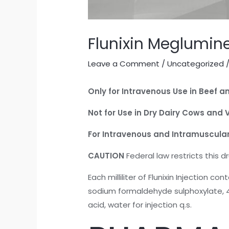
Flunixin Meglumine
Leave a Comment
/
Uncategorized
/
Only for Intravenous Use in Beef an
Not for Use in Dry Dairy Cows and 
For Intravenous and Intramuscular
CAUTION
Federal law restricts this d
Each milliliter of Flunixin Injection 
sodium formaldehyde sulphoxylate, 4.
acid, water for injection q.s.