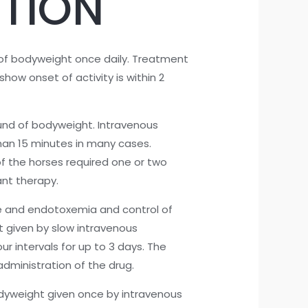
TION
of bodyweight once daily. Treatment
how onset of activity is within 2
und of bodyweight. Intravenous
than 15 minutes in many cases.
of the horses required one or two
nt therapy.
e and endotoxemia and control of
ht given by slow intravenous
r intervals for up to 3 days. The
administration of the drug.
odyweight given once by intravenous