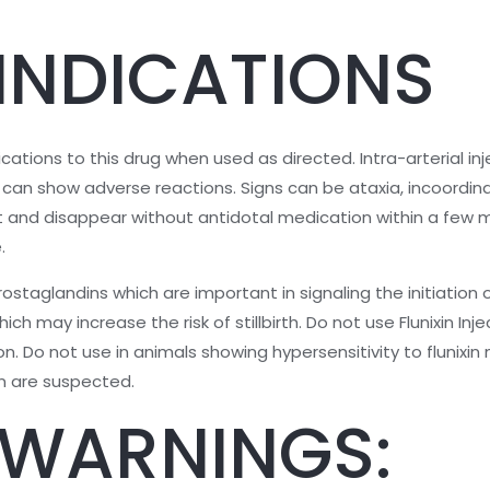
INDICATIONS
ations to this drug when used as directed. Intra-arterial in
ly can show adverse reactions. Signs can be ataxia, incoordina
t and disappear without antidotal medication within a few m
.
ostaglandins which are important in signaling the initiation of
ch may increase the risk of stillbirth. Do not use Flunixin Inj
on. Do not use in animals showing hypersensitivity to flunixi
on are suspected.
 WARNINGS: