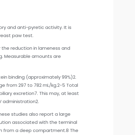
 and anti-pyretic activity. It is
yeast paw test.
 the reduction in lameness and
g/kg. Measurable amounts are
tein binding (approximately 99%)2.
nge from 297 to 782 mL/kg.2-5 Total
iliary excretion7. This may, at least
V administration2.
hese studies also report a large
ution associated with the terminal
tion from a deep compartment.8 The