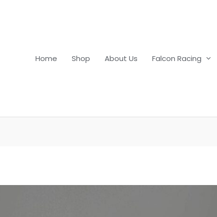
Home
Shop
About Us
Falcon Racing