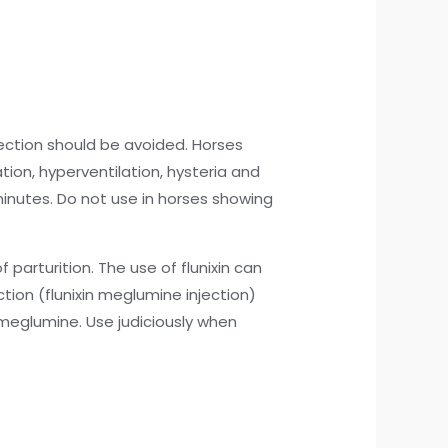
jection should be avoided. Horses
tion, hyperventilation, hysteria and
inutes. Do not use in horses showing
 parturition. The use of flunixin can
ection (flunixin meglumine injection)
n meglumine. Use judiciously when