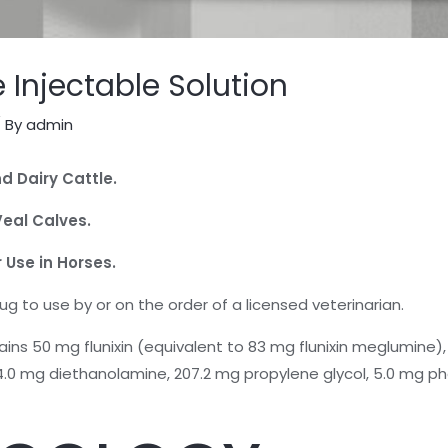
 Injectable Solution
 By
admin
d Dairy Cattle.
Veal Calves.
 Use in Horses.
rug to use by or on the order of a licensed veterinarian.
contains 50 mg flunixin (equivalent to 83 mg flunixin meglumin
0 mg diethanolamine, 207.2 mg propylene glycol, 5.0 mg phe