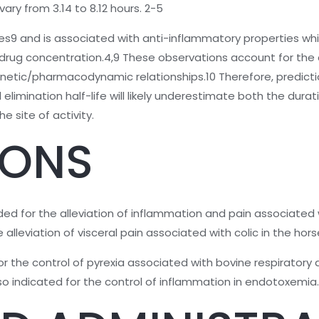
ary from 3.14 to 8.12 hours. 2-5
ssues9 and is associated with anti-inflammatory properties w
rug concentration.4,9 These observations account for the 
kinetic/pharmacodynamic relationships.10 Therefore, predict
imination half-life will likely underestimate both the durat
e site of activity.
IONS
ded for the alleviation of inflammation and pain associated 
alleviation of visceral pain associated with colic in the hors
d for the control of pyrexia associated with bovine respirato
 also indicated for the control of inflammation in endotoxemia