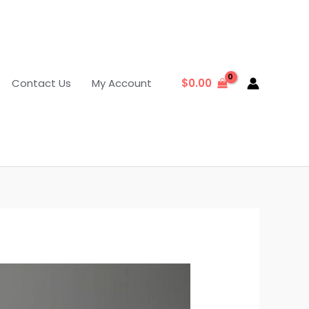
Contact Us
My Account
$
0.00