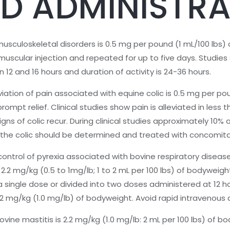
D ADMINISTRA
uloskeletal disorders is 0.5 mg per pound (1 mL/100 lbs) 
uscular injection and repeated for up to five days. Studies s
12 and 16 hours and duration of activity is 24-36 hours.
ation of pain associated with equine colic is 0.5 mg per po
mpt relief. Clinical studies show pain is alleviated in less 
 of colic recur. During clinical studies approximately 10% 
 the colic should be determined and treated with concomita
trol of pyrexia associated with bovine respiratory diseas
 2.2 mg/kg (0.5 to 1mg/lb; 1 to 2 mL per 100 lbs) of bodyweig
 single dose or divided into two doses administered at 12 hou
.2 mg/kg (1.0 mg/lb) of bodyweight. Avoid rapid intravenous 
ne mastitis is 2.2 mg/kg (1.0 mg/lb: 2 mL per 100 lbs) of b