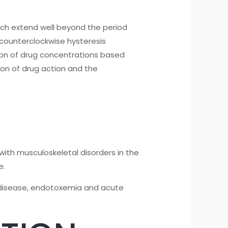
hich extend well beyond the period
counterclockwise hysteresis
ion of drug concentrations based
ion of drug action and the
with musculoskeletal disorders in the
e.
ry disease, endotoxemia and acute
.