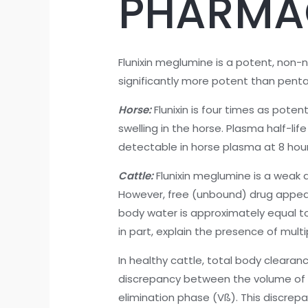
PHARMA
Flunixin meglumine is a potent, non-n
significantly more potent than penta
Horse:
Flunixin is four times as pot
swelling in the horse. Plasma half-lif
detectable in horse plasma at 8 hour
Cattle:
Flunixin meglumine is a weak 
However, free (unbound) drug appears
body water is approximately equal to 5
in part, explain the presence of mult
In healthy cattle, total body cleara
discrepancy between the volume of di
elimination phase (Vß). This discre