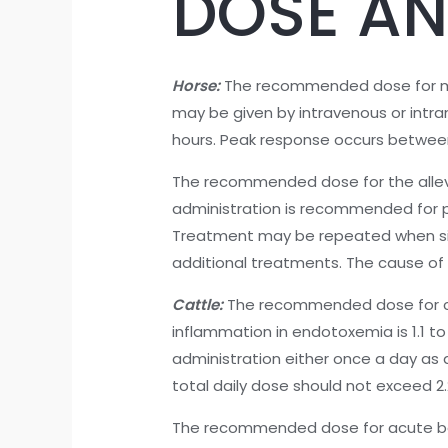
DOSE AN
Horse:
The recommended dose for musc
may be given by intravenous or intram
hours. Peak response occurs between 
The recommended dose for the allevi
administration is recommended for pro
Treatment may be repeated when signs
additional treatments. The cause of
Cattle:
The recommended dose for con
inflammation in endotoxemia is 1.1 to
administration either once a day as a
total daily dose should not exceed 2
The recommended dose for acute bovi