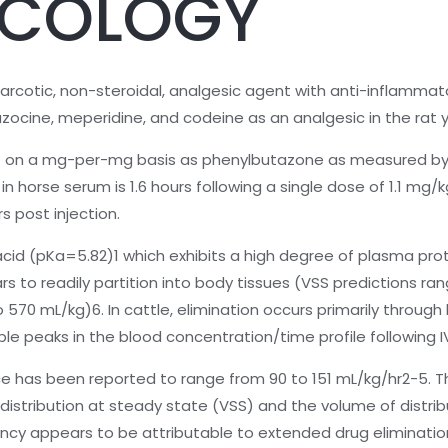
COLOGY
arcotic, non-steroidal, analgesic agent with anti-inflammatory
zocine, meperidine, and codeine as an analgesic in the rat 
ent on a mg-per-mg basis as phenylbutazone as measured by
e in horse serum is 1.6 hours following a single dose of 1.1 m
s post injection.
acid (pKa=5.82)1 which exhibits a high degree of plasma pro
 to readily partition into body tissues (VSS predictions ra
70 mL/kg)6. In cattle, elimination occurs primarily through b
iple peaks in the blood concentration/time profile following I
nce has been reported to range from 90 to 151 mL/kg/hr2-5. T
stribution at steady state (VSS) and the volume of distrib
pancy appears to be attributable to extended drug elimina