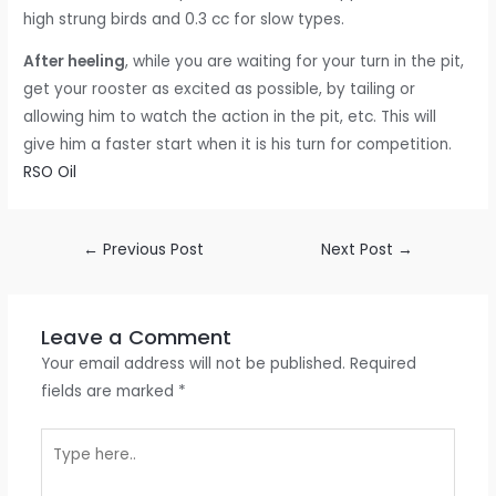
high strung birds and 0.3 cc for slow types.
After heeling
, while you are waiting for your turn in the pit,
get your rooster as excited as possible, by tailing or
allowing him to watch the action in the pit, etc. This will
give him a faster start when it is his turn for competition.
RSO Oil
←
Previous Post
Next Post
→
Leave a Comment
Your email address will not be published.
Required
fields are marked
*
Type
here..