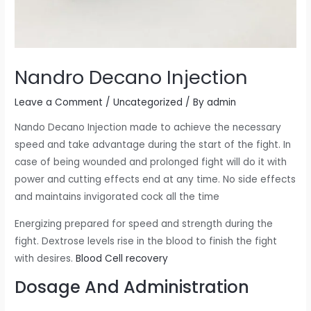
Nandro Decano Injection
Leave a Comment
/
Uncategorized
/ By
admin
Nando Decano Injection made to achieve the necessary
speed and take advantage during the start of the fight. In
case of being wounded and prolonged fight will do it with
power and cutting effects end at any time. No side effects
and maintains invigorated cock all the time
Energizing prepared for speed and strength during the
fight. Dextrose levels rise in the blood to finish the fight
with desires.
Blood Cell recovery
Dosage And Administration