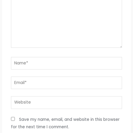
Name*
Email*
Website
Save my name, email, and website in this browser
for the next time I comment.