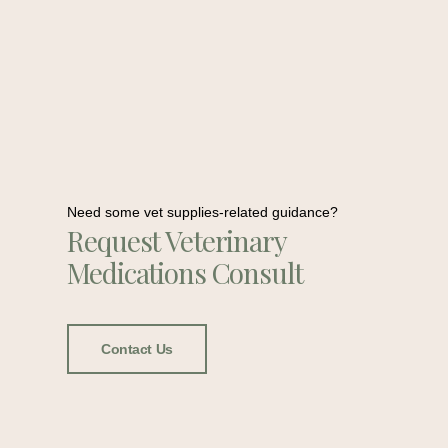
Need some vet supplies-related guidance?
Request Veterinary
Medications Consult
Contact Us