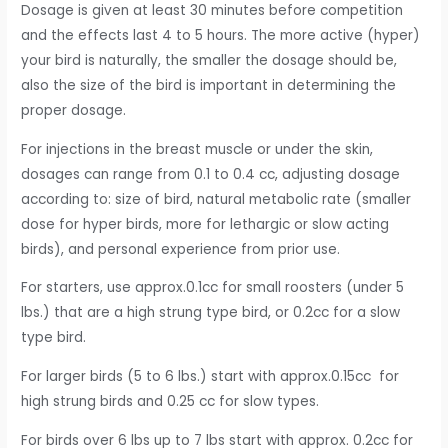
Dosage is given at least 30 minutes before competition
and the effects last 4 to 5 hours. The more active (hyper)
your bird is naturally, the smaller the dosage should be,
also the size of the bird is important in determining the
proper dosage.
For injections in the breast muscle or under the skin,
dosages can range from 0.1 to 0.4 cc, adjusting dosage
according to: size of bird, natural metabolic rate (smaller
dose for hyper birds, more for lethargic or slow acting
birds), and personal experience from prior use.
For starters, use approx.0.1cc for small roosters (under 5
lbs.) that are a high strung type bird, or 0.2cc for a slow
type bird.
For larger birds (5 to 6 lbs.) start with approx.0.15cc for
high strung birds and 0.25 cc for slow types.
For birds over 6 lbs up to 7 lbs start with approx. 0.2cc for