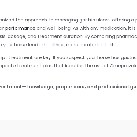
onized the approach to managing gastric ulcers, offering a
ir performance
and well-being. As with any medication, it is
osis, dosage, and treatment duration. By combining pharmac
your horse lead a healthier, more comfortable life.
 treatment are key. If you suspect your horse has gastric u
opriate treatment plan that includes the use of Omeprazole
investment—knowledge, proper care, and professional gu