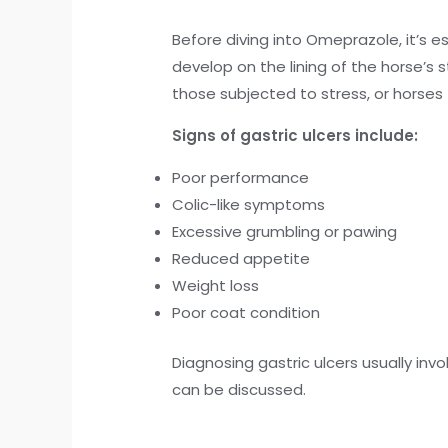
Before diving into Omeprazole, it’s 
develop on the lining of the horse’s
those subjected to stress, or horses 
Signs of gastric ulcers include:
Poor performance
Colic-like symptoms
Excessive grumbling or pawing
Reduced appetite
Weight loss
Poor coat condition
Diagnosing gastric ulcers usually inv
can be discussed.