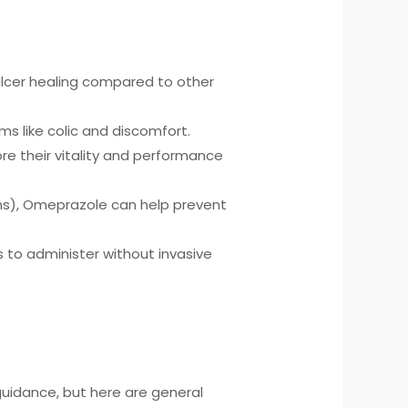
ulcer healing compared to other
oms like colic and discomfort.
re their vitality and performance
ons), Omeprazole can help prevent
s to administer without invasive
 guidance, but here are general