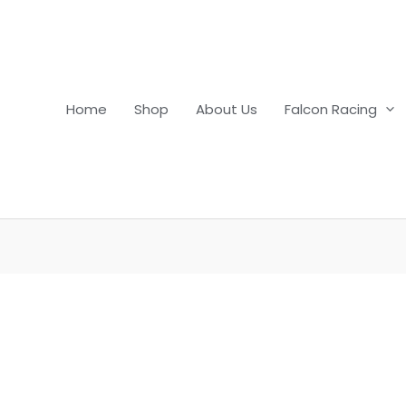
Home
Shop
About Us
Falcon Racing