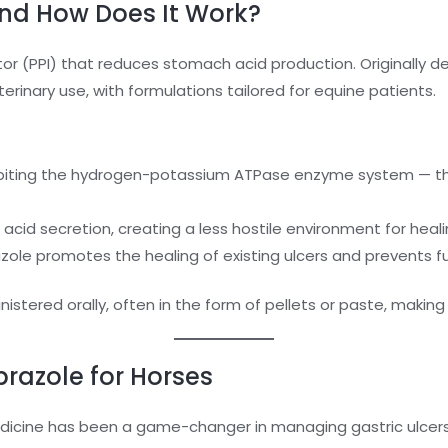
nd How Does It Work?
tor (PPI) that reduces stomach acid production. Originally
erinary use, with formulations tailored for equine patients.
nhibiting the hydrogen-potassium ATPase enzyme system — 
acid secretion, creating a less hostile environment for healin
zole promotes the healing of existing ulcers and prevents 
istered orally, often in the form of pellets or paste, making
razole for Horses
icine has been a game-changer in managing gastric ulcers,