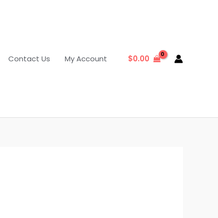
Contact Us
My Account
$
0.00