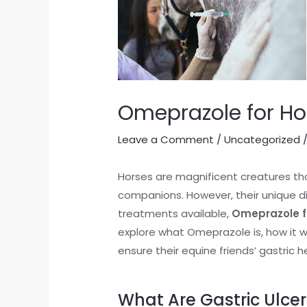
Omeprazole for Ho
Leave a Comment
/
Uncategorized
/
Horses are magnificent creatures th
companions. However, their unique di
treatments available,
Omeprazole f
explore what Omeprazole is, how it w
ensure their equine friends’ gastric h
What Are Gastric Ulcer