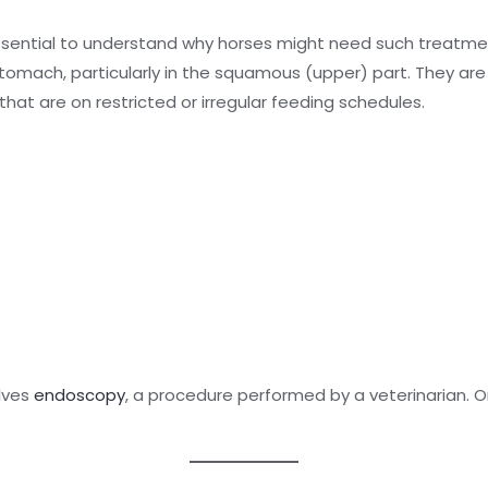
essential to understand why horses might need such treatment
 stomach, particularly in the squamous (upper) part. They 
that are on restricted or irregular feeding schedules.
olves
endoscopy
, a procedure performed by a veterinarian.