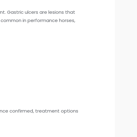
. Gastric ulcers are lesions that
are common in performance horses,
 Once confirmed, treatment options