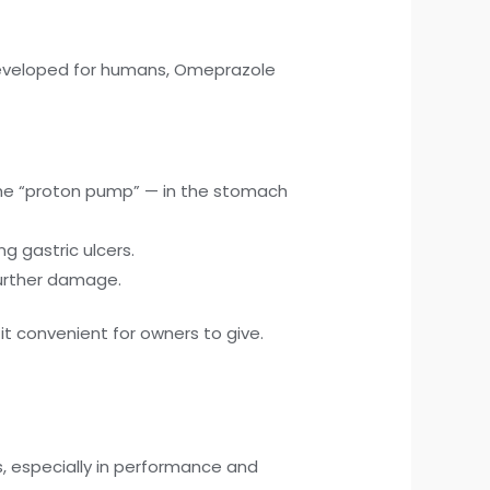
 developed for humans, Omeprazole
the “proton pump” — in the stomach
g gastric ulcers.
further damage.
 it convenient for owners to give.
 especially in performance and