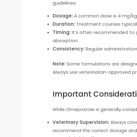
guidelines:
Dosage:
A common dose is 4 mg/kg of
Duration:
Treatment courses typicall
Timing:
It’s often recommended to g
absorption.
Consistency:
Regular administratio
Note:
Some formulations are designed
Always use veterinarian-approved pr
Important Considerat
While Omeprazole is generally consi
Veterinary Supervision:
Always cons
recommend the correct dosage and 