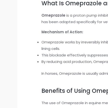
What Is Omeprazole a
Omeprazole
is a proton pump inhibi
has been adapted specifically for vet
Mechanism of Action:
Omeprazole works by irreversibly i
lining cells.
This blockade effectively suppresses 
By reducing acid production, Omepra
In horses, Omeprazole is usually admin
Benefits of Using Omep
The use of Omeprazole in equine med