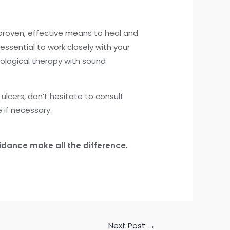
 proven, effective means to heal and
 essential to work closely with your
ological therapy with sound
lcers, don’t hesitate to consult
 if necessary.
idance make all the difference.
Next Post
→