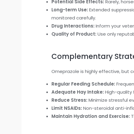
Potential Side Effects:
Rarely, horse
Long-term Use:
Extended suppressio
monitored carefully.
Drug Interactions:
Inform your veteri
Quality of Product:
Use only reputab
Complementary Strateg
Omeprazole is highly effective, but
Regular Feeding Schedule:
Frequent
Adequate Hay Intake:
High-quality 
Reduce Stress:
Minimize stressful e
Limit NSAIDs:
Non-steroidal anti-infl
Maintain Hydration and Exercise:
T