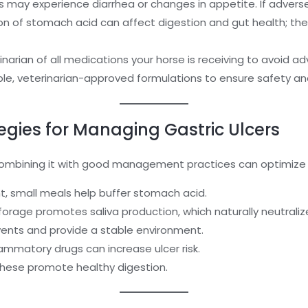
s may experience diarrhea or changes in appetite. If adverse
n of stomach acid can affect digestion and gut health; the
narian of all medications your horse is receiving to avoid ad
le, veterinarian-approved formulations to ensure safety and
ies for Managing Gastric Ulcers
 combining it with good management practices can optimize 
, small meals help buffer stomach acid.
forage promotes saliva production, which naturally neutrali
vents and provide a stable environment.
ammatory drugs can increase ulcer risk.
hese promote healthy digestion.