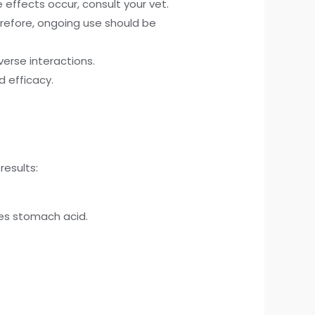
 effects occur, consult your vet.
refore, ongoing use should be
verse interactions.
 efficacy.
results:
zes stomach acid.