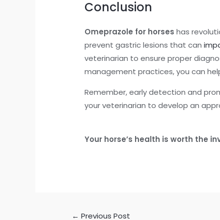
Conclusion
Omeprazole for horses
has revoluti
prevent gastric lesions that can
impa
veterinarian to ensure proper diagn
management practices, you can help 
Remember, early detection and prompt
your veterinarian to develop an appr
Your horse’s health is worth the 
←
Previous Post