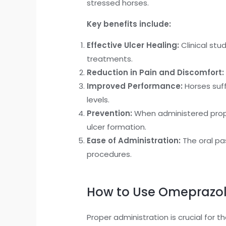
stressed horses.
Key benefits include:
Effective Ulcer Healing:
Clinical stu
treatments.
Reduction in Pain and Discomfort:
Improved Performance:
Horses suff
levels.
Prevention:
When administered prophy
ulcer formation.
Ease of Administration:
The oral pas
procedures.
How to Use Omeprazol
Proper administration is crucial for 