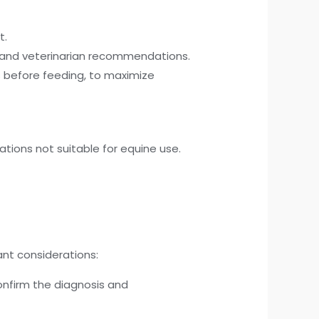
t.
s and veterinarian recommendations.
 before feeding, to maximize
tions not suitable for equine use.
nt considerations:
onfirm the diagnosis and