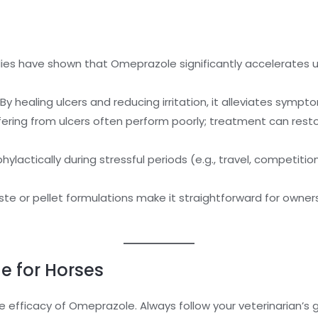
dies have shown that Omeprazole significantly accelerates 
By healing ulcers and reducing irritation, it alleviates sympt
ering from ulcers often perform poorly; treatment can resto
lactically during stressful periods (e.g., travel, competiti
te or pellet formulations make it straightforward for owner
e for Horses
the efficacy of Omeprazole. Always follow your veterinarian’s