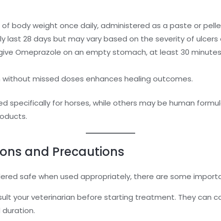
 body weight once daily, administered as a paste or pelle
y last 28 days but may vary based on the severity of ulcer
ive Omeprazole on an empty stomach, at least 30 minutes
n without missed doses enhances healing outcomes.
 specifically for horses, while others may be human formula
oducts.
ions and Precautions
dered safe when used appropriately, there are some importa
ult your veterinarian before starting treatment. They can c
duration.