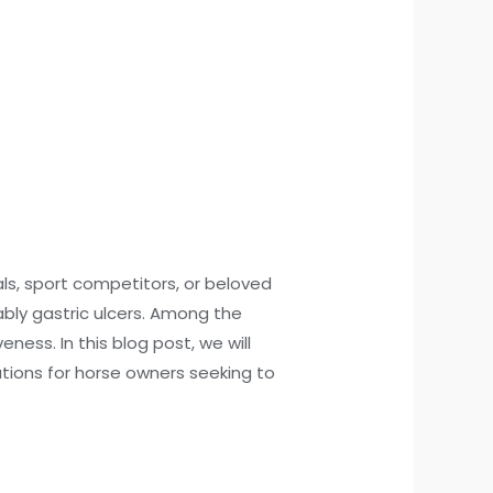
ls, sport competitors, or beloved
bly gastric ulcers. Among the
ness. In this blog post, we will
ations for horse owners seeking to