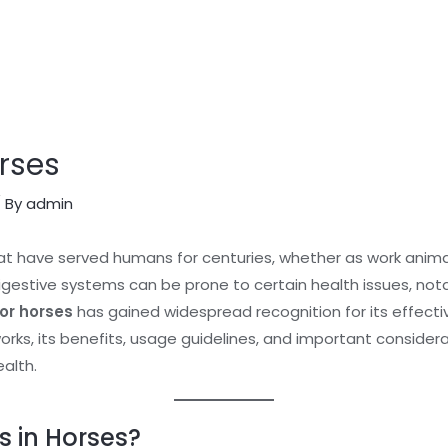
rses
 By
admin
at have served humans for centuries, whether as work anima
gestive systems can be prone to certain health issues, nota
or horses
has gained widespread recognition for its effective
orks, its benefits, usage guidelines, and important consider
ealth.
s in Horses?