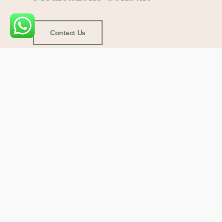
Contact Us