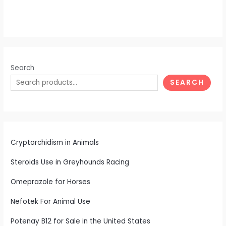
Search
SEARCH
Cryptorchidism in Animals
Steroids Use in Greyhounds Racing
Omeprazole for Horses
Nefotek For Animal Use
Potenay B12 for Sale in the United States