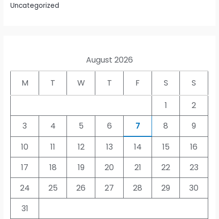
Uncategorized
August 2026
M
T
W
T
F
S
S
1
2
3
4
5
6
7
8
9
10
11
12
13
14
15
16
17
18
19
20
21
22
23
24
25
26
27
28
29
30
31