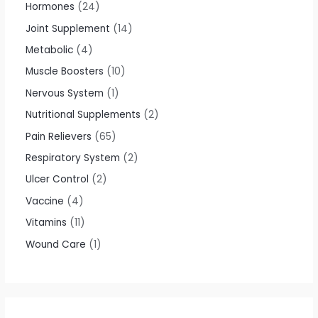
Hormones
24
Joint Supplement
14
Metabolic
4
Muscle Boosters
10
Nervous System
1
Nutritional Supplements
2
Pain Relievers
65
Respiratory System
2
Ulcer Control
2
Vaccine
4
Vitamins
11
Wound Care
1