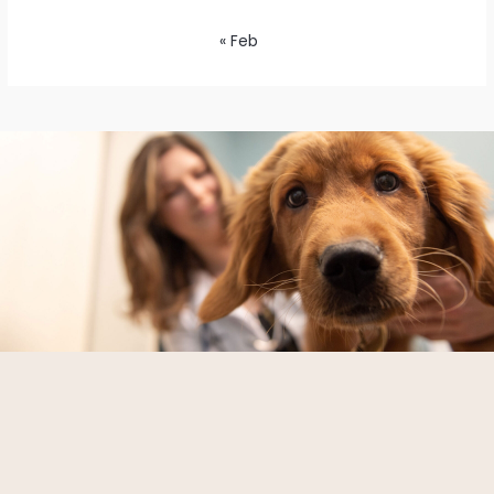
« Feb