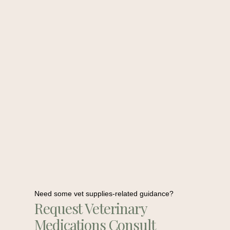
Need some vet supplies-related guidance?
Request Veterinary
Medications Consult