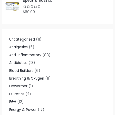
Spectramast LC
d
0
o
$
60.00
R
u
a
t
t
o
e
f
d
5
0
o
u
t
Uncategorized
11
o
f
Analgesics
5
5
Anti-Inflammatory
88
Antibiotics
13
Blood Builders
6
Breathing & Oxygen
11
Dewormer
1
Diuretics
2
EGH
12
Energy & Power
17