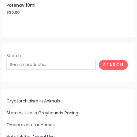
Potenay 10ml
$
30.00
Search
SEARCH
Cryptorchidism in Animals
Steroids Use in Greyhounds Racing
Omeprazole for Horses
Nefotek For Animal Use