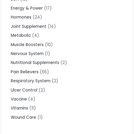
Energy & Power
17
Hormones
24
Joint Supplement
14
Metabolic
4
Muscle Boosters
10
Nervous System
1
Nutritional Supplements
2
Pain Relievers
65
Respiratory System
2
Ulcer Control
2
Vaccine
4
Vitamins
11
Wound Care
1