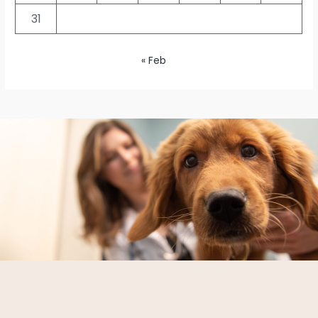
31
« Feb