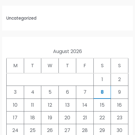
Uncategorized
August 2026
M
T
W
T
F
S
S
1
2
3
4
5
6
7
8
9
10
11
12
13
14
15
16
17
18
19
20
21
22
23
24
25
26
27
28
29
30