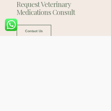
Request Veterinary
Medications Consult
Contact Us