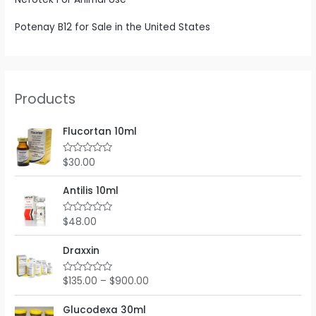
Potenay B12 for Sale in the United States
Products
Flucortan 10ml
$
30.00
R
a
t
e
Antilis 10ml
d
0
o
$
48.00
R
u
a
t
t
o
e
Draxxin
f
d
5
0
o
$
135.00
–
$
900.00
R
u
a
t
t
o
e
Glucodexa 30ml
f