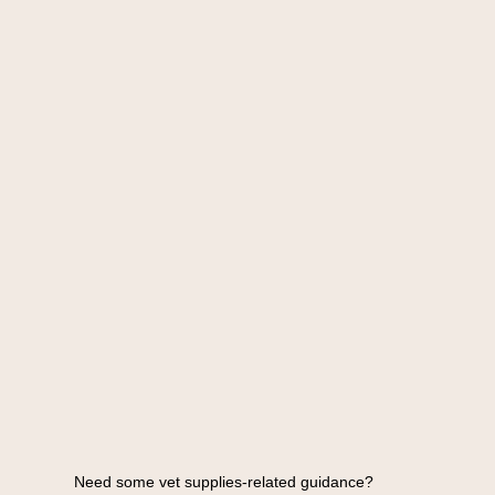
Need some vet supplies-related guidance?