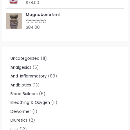
o
$
78.00
R
u
a
t
t
o
e
Magnabone 5ml
f
d
5
0
o
$
84.00
R
u
a
t
t
o
e
f
d
5
0
o
u
t
Uncategorized
11
o
f
Analgesics
5
5
Anti-Inflammatory
88
Antibiotics
13
Blood Builders
6
Breathing & Oxygen
11
Dewormer
1
Diuretics
2
EGH
12