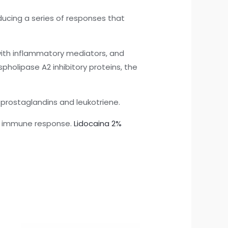
ducing a series of responses that
e with inflammatory mediators, and
holipase A2 inhibitory proteins, the
 prostaglandins and leukotriene.
he immune response.
Lidocaina 2%