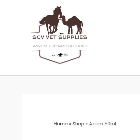
Skip
to
content
Home
»
Shop
»
Azium 50ml