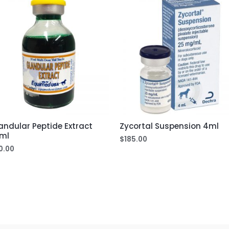
andular Peptide Extract
Zycortal Suspension 4ml
ml
$
185.00
0.00