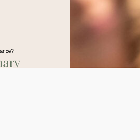
dance?
nary