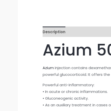
Description
Reviews (0)
Azium 5
Azium
injection contains dexamethas
powerful glucocorticoid. It offers th
Powerful anti-inflammatory:
• In acute or chronic inflammations.
• Gluconeogenic activity.
• As an auxiliary treatment in cases o