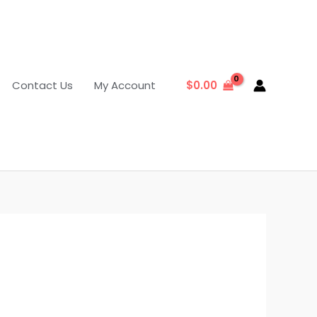
Contact Us
My Account
$
0.00