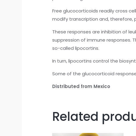
Free glucocorticoids readily cross c
modify transcription and, therefore, 
These responses are inhibition of leu
suppression of immune responses. The
so-called lipocortins.
In turn, lipocortins control the bios
Some of the glucocorticoid respons
Distributed from Mexico
Related prod