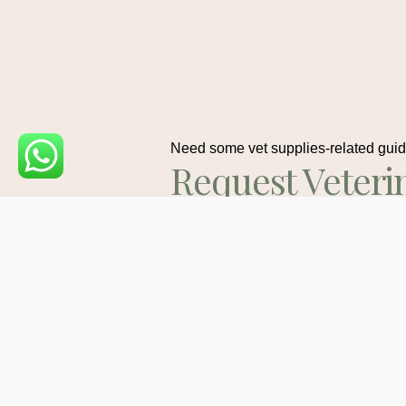
Need some vet supplies-related gui
Request Veteri
Medications
Consult
Contact Us