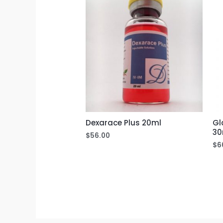
Dexarace Plus 20ml
Gl
30
$
56.00
$
6