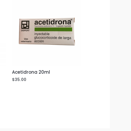
Acetidrona 20ml
$
35.00