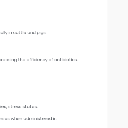
lly in cattle and pigs.
asing the efficiency of antibiotics.
ies, stress states.
nses when administered in