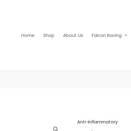
Home
Shop
About Us
Falcon Racing
Anti-Inflammatory
Azium