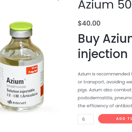
Azium 5
50ml
quantity
$
40.00
Buy Aziu
injection
Azium is recommended t
or transport, avoiding we
pigs. Azium also combats
pododermatitis, pneumo
the efficiency of antibiot
ADD T