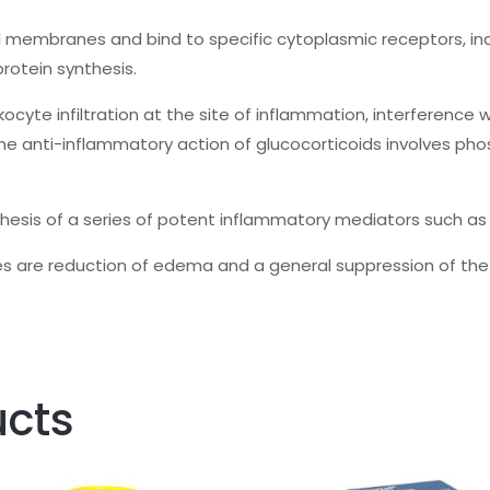
ell membranes and bind to specific cytoplasmic receptors, in
protein synthesis.
kocyte infiltration at the site of inflammation, interferenc
 anti-inflammatory action of glucocorticoids involves phosp
ynthesis of a series of potent inflammatory mediators such as
es are reduction of edema and a general suppression of t
ucts