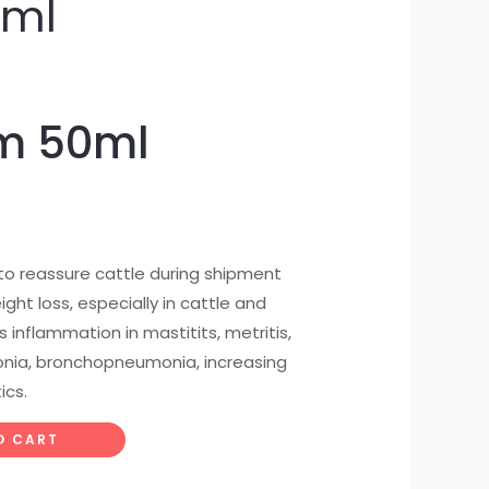
0ml
m 50ml
o reassure cattle during shipment
ight loss, especially in cattle and
 inflammation in mastitits, metritis,
nia, bronchopneumonia, increasing
ics.
O CART