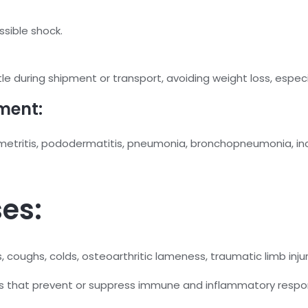
ssible shock.
e during shipment or transport, avoiding weight loss, especia
ment:
etritis, pododermatitis, pneumonia, bronchopneumonia, incre
es:
s, coughs, colds, osteoarthritic lameness, traumatic limb injur
es that prevent or suppress immune and inflammatory respo