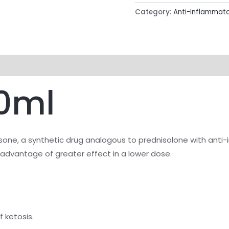
Category:
Anti-Inflammat
0ml
one, a synthetic drug analogous to prednisolone with anti
e advantage of greater effect in a lower dose.
f ketosis.