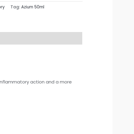
ory
Tag:
Azium 50ml
-inflammatory action and a more