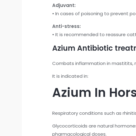
Adjuvant:
• In cases of poisoning to prevent po
Anti-stress:
• It is recommended to reassure cattl
Azium Antibiotic treat
Combats inflammation in mastitits, m
It is indicated in:
Azium In Hors
Respiratory conditions such as rhiniti
Glycocorticoids are natural hormon
pharmacological doses.