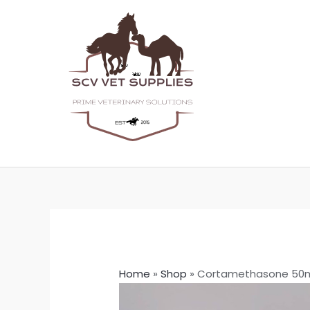
Skip
to
content
Home
»
Shop
»
Cortamethasone 50