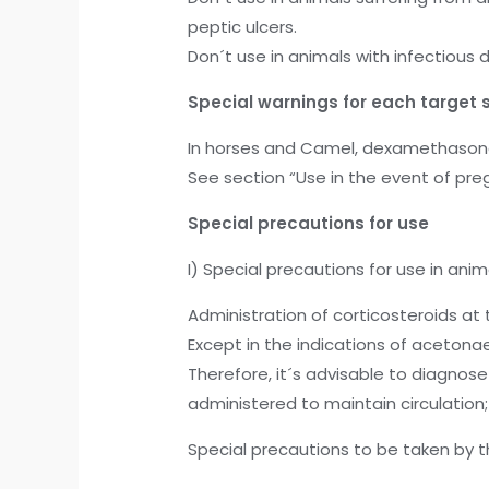
peptic ulcers.
Don´t use in animals with infectious
Special warnings for each target 
In horses and Camel, dexamethasone s
See section “Use in the event of preg
Special precautions for use
I) Special precautions for use in anim
Administration of corticosteroids at 
Except in the indications of acetonae
Therefore, it´s advisable to diagnos
administered to maintain circulatio
Special precautions to be taken by t