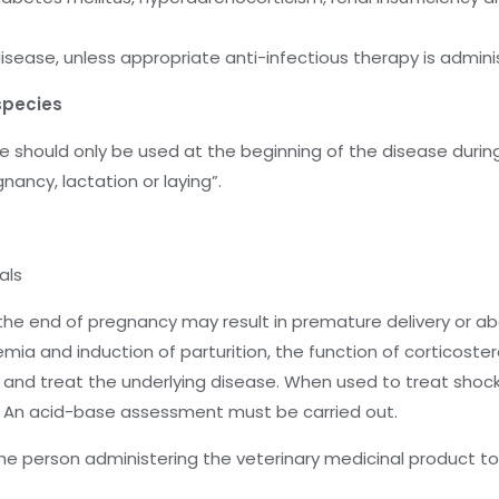
 disease, unless appropriate anti-infectious therapy is admi
species
hould only be used at the beginning of the disease during 
nancy, lactation or laying”.
als
the end of pregnancy may result in premature delivery or abo
mia and induction of parturition, the function of corticoster
e and treat the underlying disease. When used to treat shock
n; An acid-base assessment must be carried out.
he person administering the veterinary medicinal product t