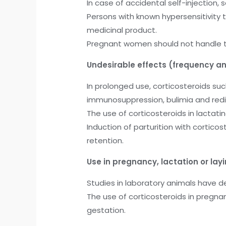
In case of accidental self-injection
Persons with known hypersensitivity 
medicinal product.
Pregnant women should not handle th
Undesirable effects (frequency an
In prolonged use, corticosteroids s
immunosuppression, bulimia and redist
The use of corticosteroids in lactati
Induction of parturition with cortic
retention.
Use in pregnancy, lactation or lay
Studies in laboratory animals have 
The use of corticosteroids in pregna
gestation.