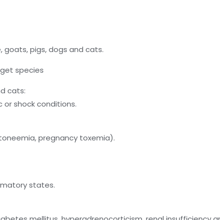
, goats, pigs, dogs and cats.
arget species
nd cats:
 or shock conditions.
etoneemia, pregnancy toxemia).
mmatory states.
iabetes mellitus, hyperadrenocorticism, renal insufficiency an