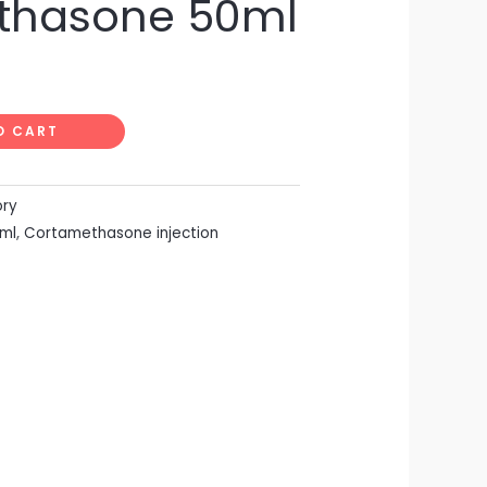
thasone 50ml
O CART
ory
ml
,
Cortamethasone injection