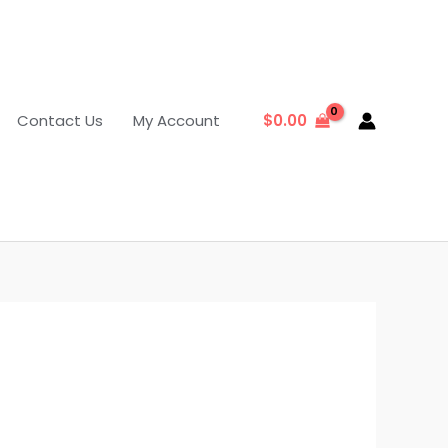
Contact Us
My Account
$
0.00