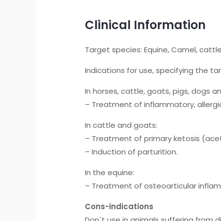
Clinical Information
Target species: Equine, Camel, cattle
Indications for use, specifying the t
In horses, cattle, goats, pigs, dogs a
– Treatment of inflammatory, allergic
In cattle and goats:
– Treatment of primary ketosis (ac
– Induction of parturition.
In the equine:
– Treatment of osteoarticular infla
Cons-indications
Don´t use in animals suffering from d