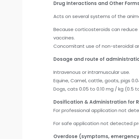
Drug Interactions and Other Forms
Acts on several systems of the anima
Because corticosteroids can reduce
vaccines.
Concomitant use of non-steroidal ant
Dosage and route of administratio
Intravenous or intramuscular use.
Equine, Camel, cattle, goats, pigs 0.04
Dogs, cats 0.05 to 0.10 mg / kg (0.5 to
Dosification & Administration for R
For professional application not det
For safe application not detected p
Overdose
(symptoms, emergency 