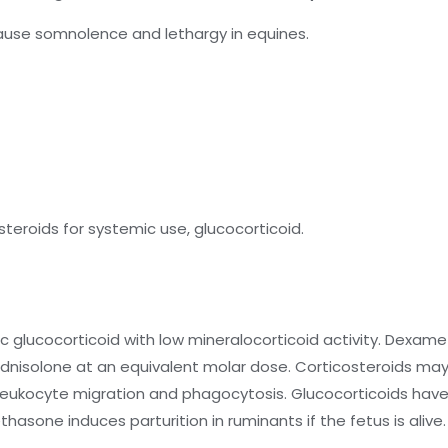
ause somnolence and lethargy in equines.
eroids for systemic use, glucocorticoid.
 glucocorticoid with low mineralocorticoid activity. Dexam
rednisolone at an equivalent molar dose. Corticosteroids m
ion, leukocyte migration and phagocytosis. Glucocorticoids ha
sone induces parturition in ruminants if the fetus is alive.