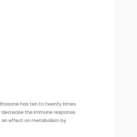
ethasone has ten to twenty times
ay decrease the immune response.
ve an effect on metabolism by