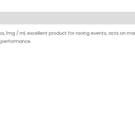
xa, 1mg / ml, excellent product for racing events, acts on m
e performance.