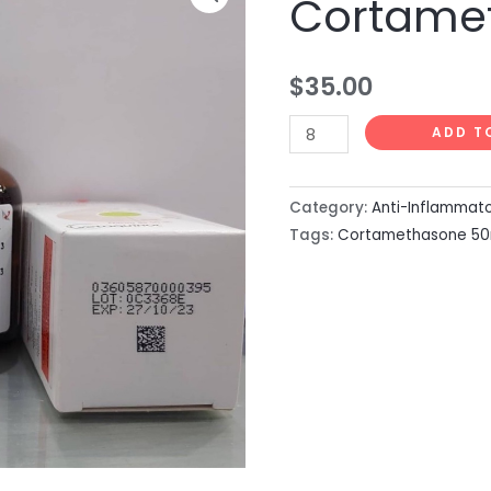
Cortame
50ml
quantity
$
35.00
ADD T
Category:
Anti-Inflammat
Tags:
Cortamethasone 50