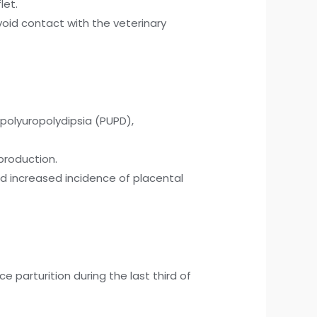
let.
void contact with the veterinary
polyuropolydipsia (PUPD),
production.
nd increased incidence of placental
parturition during the last third of