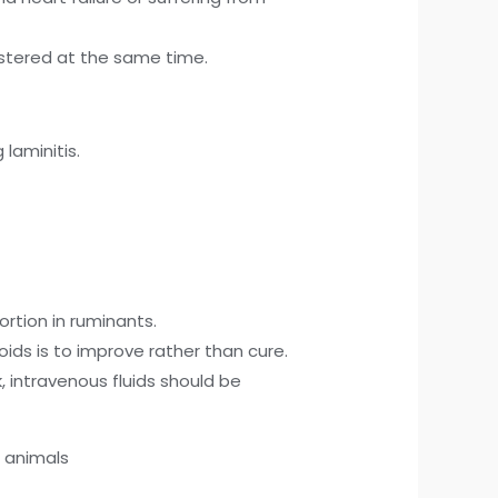
nistered at the same time.
laminitis.
rtion in ruminants.
oids is to improve rather than cure.
, intravenous fluids should be
o animals