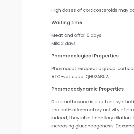
High doses of corticosteroids may c
Waiting time
Meat and offal: 6 days.
Milk: 3 days.
Pharmacological Properties
Pharmacotherapeutic group: corticost
ATC-vet code: QH02AB02.
Pharmacodynamic Properties
Dexamethasone is a potent synthetic
the anti-inflammatory activity of p
Indeed, they inhibit capillary dilat
increasing gluconeogenesis. Dexametha