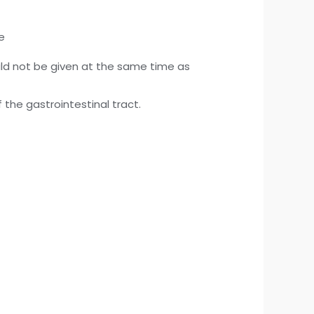
e
d not be given at the same time as
the gastrointestinal tract.