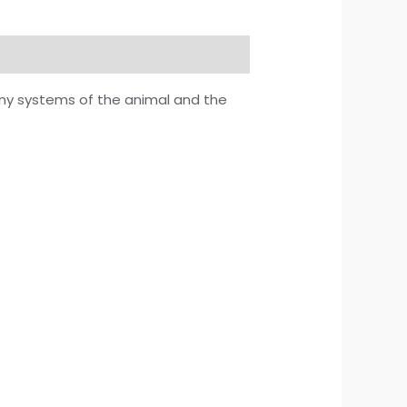
any systems of the animal and the