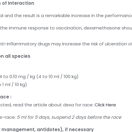
 of Interaction
l and the result is a remarkable increase in the performanc
 the immune response to vaccination, dexamethasone shoul
i-inflammatory drugs may increase the risk of ulceration of 
n all species
 to 0.10 mg / kg (4 to 10 ml / 100 kg)
 1 ml / 10 kg)
ace :
ected, read the article about dexa for race:
Click Here
re-race:
5 ml for 5 days, suspend 2 days before the race
management, antidotes), if necessary