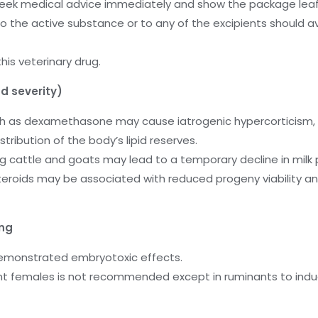
, seek medical advice immediately and show the package leaf
to the active substance or to any of the excipients should a
is veterinary drug.
d severity)
uch as dexamethasone may cause iatrogenic hypercorticism, 
ribution of the body’s lipid reserves.
ng cattle and goats may lead to a temporary decline in milk 
osteroids may be associated with reduced progeny viability a
ing
demonstrated embryotoxic effects.
nt females is not recommended except in ruminants to induce 