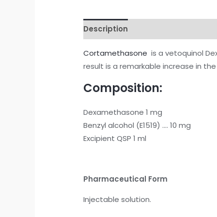
Description
Reviews (0)
Cortamethasone
is a vetoquinol De
result is a remarkable increase in th
Composition:
Dexamethasone 1 mg
Benzyl alcohol (E1519) …. 10 mg
Excipient QSP 1 ml
Pharmaceutical Form
Injectable solution.