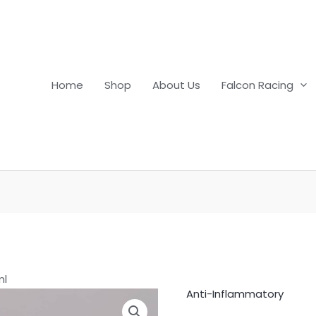
Home
Shop
About Us
Falcon Racing
ml
Anti-Inflammatory
Cortamethasone