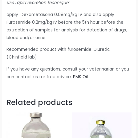
use rapid excretion technique:
apply Dexametasona 0.08mg/kg IV and also apply
Furosemide 0.2mg/kg IV before the 5th hour before the
extraction of samples for analysis for detection of drugs,
blood and/or urine.
Recommended product with furosemide: Diuretic
(Chinfield lab)
If you have any questions, consult your veterinarian or you
can contact us for free advice.
PMK Oil
Related products