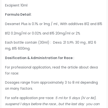
Excipient 10ml
Formula Detail:
Dexamet Plus is 0.1% or 1mg / ml , With additives B12 and B15
B12 0.2mg/ml or 0.02% and B15 20mg/ml or 2%
Each bottle contain (30ml) : Dexa. 21 S.Ph. 30 mg , B12 6
mg, B15 600mg.
Dosification & Administration for Race :
For professional application, read the article about dexa
for race:
Dosages range from approximately 3 to 8 ml depending
on many factors.
For safe application pre-race:
5 ml for 5 days (IV or IM),
suspend 1 days before the race , but the last day you can