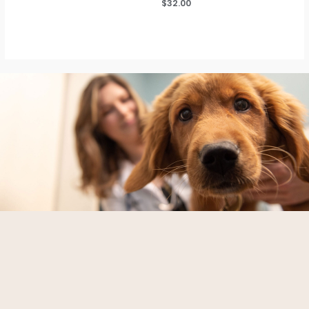
$
32.00