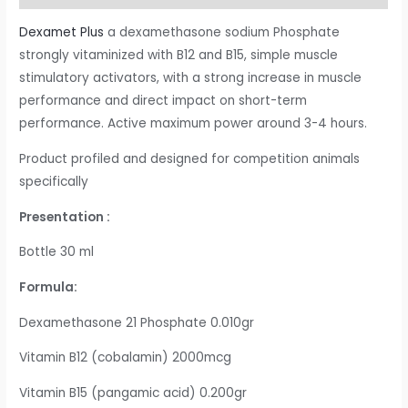
Dexamet Plus
a dexamethasone sodium Phosphate
strongly vitaminized with B12 and B15, simple muscle
stimulatory activators, with a strong increase in muscle
performance and direct impact on short-term
performance. Active maximum power around 3-4 hours.
Product profiled and designed for competition animals
specifically
Presentation :
Bottle 30 ml
Formula:
Dexamethasone 21 Phosphate 0.010gr
Vitamin B12 (cobalamin) 2000mcg
Vitamin B15 (pangamic acid) 0.200gr