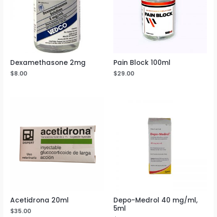
Dexamethasone 2mg
Pain Block 100ml
$
8.00
$
29.00
Acetidrona 20ml
Depo-Medrol 40 mg/ml,
5ml
$
35.00