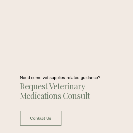
Need some vet supplies-related guidance?
Request Veterinary
Medications Consult
Contact Us