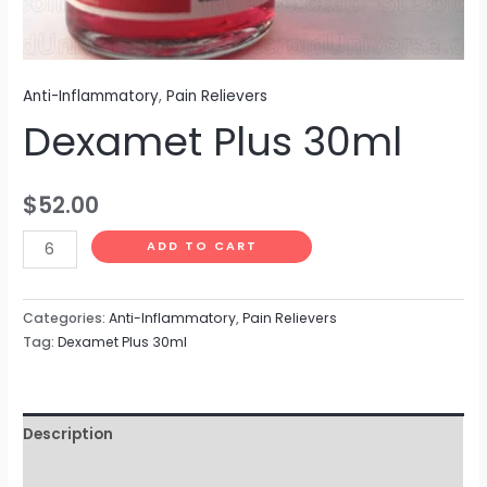
Anti-Inflammatory
,
Pain Relievers
Dexamet Plus 30ml
$
52.00
ADD TO CART
Categories:
Anti-Inflammatory
,
Pain Relievers
Tag:
Dexamet Plus 30ml
Description
Reviews (0)