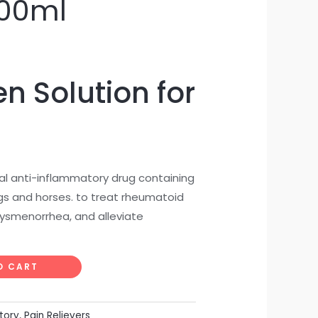
100ml
n Solution for
al anti-inflammatory drug containing
igs and horses. to treat rheumatoid
, dysmenorrhea, and alleviate
O CART
tory
,
Pain Relievers