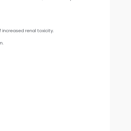
 increased renal toxicity.
n.