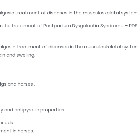
algesic treatment of diseases in the musculoskeletal syste
retic treatment of Postpartum Dysgalactia Syndrome – PDS (M
algesic treatment of diseases in the musculoskeletal syste
in and swelling.
pigs and horses ,
y and antipyretic properties.
eriods
ment in horses.