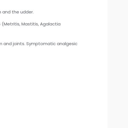
m and the udder.
etritis, Mastitis, Agalactia
m and joints. Symptomatic analgesic