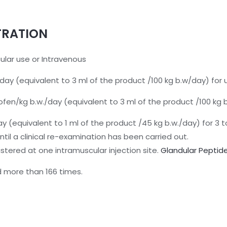
TRATION
cular use or Intravenous
ay (equivalent to 3 ml of the product /100 kg b.w/day) for 
ofen/kg b.w./day (equivalent to 3 ml of the product /100 kg
y (equivalent to 1 ml of the product /45 kg b.w./day) for 3 to
il a clinical re-examination has been carried out.
tered at one intramuscular injection site.
G
landular Peptid
 more than 166 times.