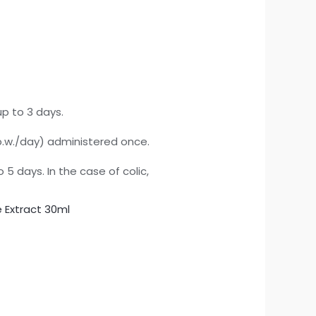
up to 3 days.
 b.w./day) administered once.
 5 days. In the case of colic,
e Extract 30ml