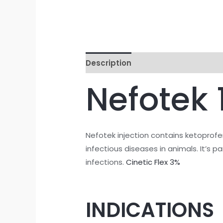
Description
Reviews (0)
Nefotek
Nefotek injection contains ketoprofen
infectious diseases in animals. It’s p
infections.
Cinetic Flex 3%
INDICATIONS