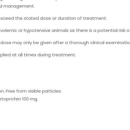
ful management.
t exceed the stated dose or duration of treatment.
olemic or hypotensive animals as there is a potential risk of
 dose may only be given after a thorough clinical examinatio
plied at all times during treatment.
n. Free from visible particles.
etoprofen 100 mg.