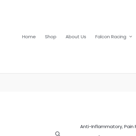
Home
Shop
About Us
Falcon Racing
Anti-Inflammatory
,
Pain 
Nefotek