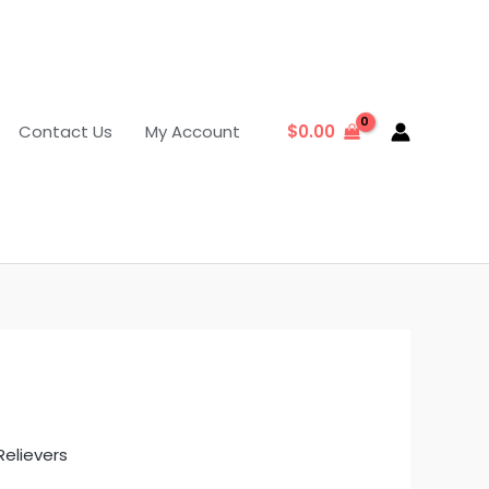
Contact Us
My Account
$
0.00
Relievers