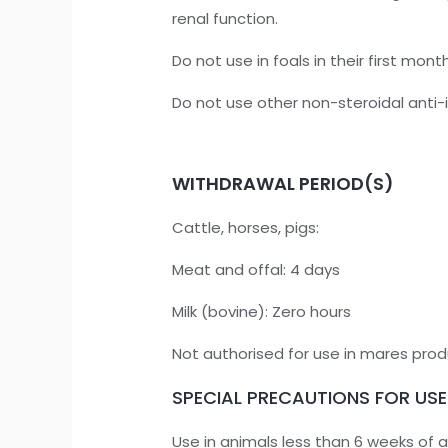
renal function.
Do not use in foals in their first month 
Do not use other non-steroidal anti-
WITHDRAWAL PERIOD(S)
Cattle, horses, pigs:
Meat and offal: 4 days
Milk (bovine): Zero hours
Not authorised for use in mares pro
SPECIAL PRECAUTIONS FOR USE
Use in animals less than 6 weeks of 