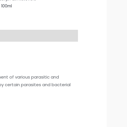
 100ml
ment of various parasitic and
 by certain parasites and bacterial