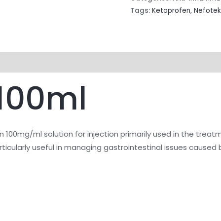
Tags:
Ketoprofen
,
Nefotek
 100ml
 100mg/ml solution for injection primarily used in the treat
articularly useful in managing gastrointestinal issues caused