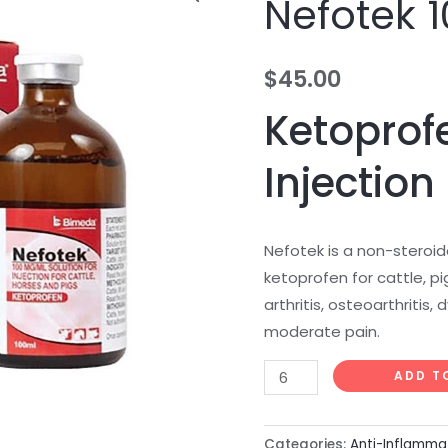
Nefotek 
100ml
quantity
$
45.00
Ketoprofe
Injection
Nefotek is a non-steroid
ketoprofen for cattle, p
arthritis, osteoarthritis
moderate pain.
ADD T
Categories:
Anti-Inflamma