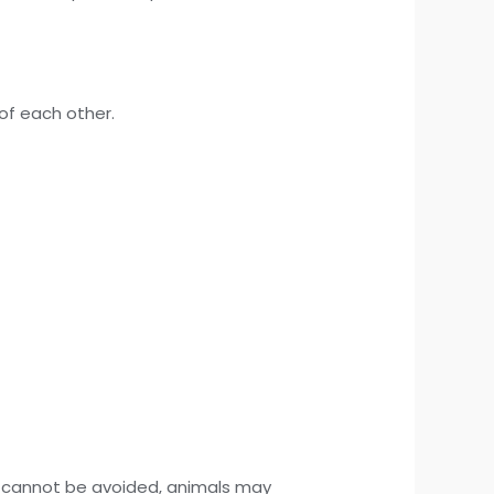
of each other.
se cannot be avoided, animals may