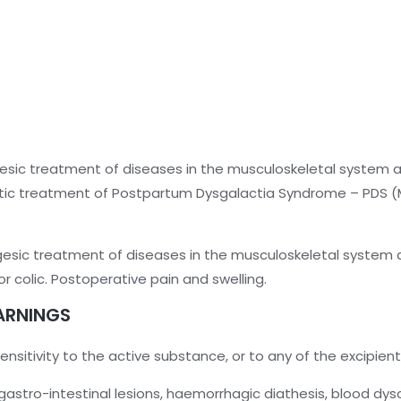
esic treatment of diseases in the musculoskeletal system 
tic treatment of Postpartum Dysgalactia Syndrome – PDS (Met
gesic treatment of diseases in the musculoskeletal system a
colic. Postoperative pain and swelling.
ARNINGS
nsitivity to the active substance, or to any of the excipient
gastro-intestinal lesions, haemorrhagic diathesis, blood dysc