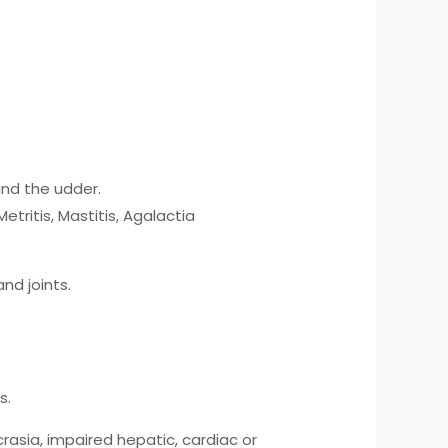
and the udder.
ritis, Mastitis, Agalactia
nd joints.
s.
rasia, impaired hepatic, cardiac or