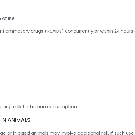
of life.
inflammatory drugs (NSAIDs) concurrently or within 24 hours 
ducing milk for human consumption
 IN ANIMALS
age or in aged animals may involve additional risk. If such u