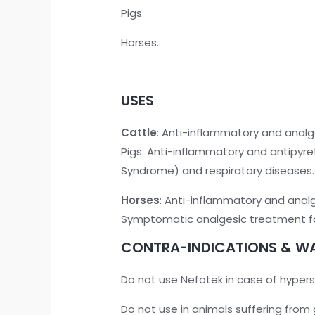
Pigs
Horses.
USES
Cattle
: Anti-inflammatory and analg
Pigs: Anti-inflammatory and antipyre
Syndrome) and respiratory diseases.
Horses
: Anti-inflammatory and anal
Symptomatic analgesic treatment for 
CONTRA-INDICATIONS & W
Do not use Nefotek in case of hyperse
Do not use in animals suffering from 