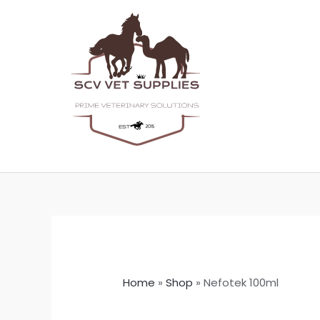
Skip
to
content
Home
»
Shop
»
Nefotek 100ml