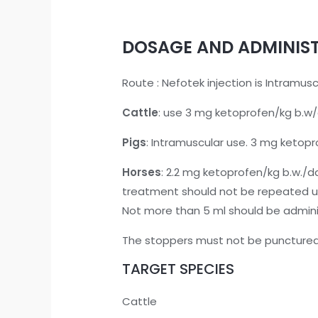
DOSAGE AND ADMINIS
Route : Nefotek injection is Intramus
Cattle
: use 3 mg ketoprofen/kg b.w/d
Pigs
: Intramuscular use. 3 mg ketopr
Horses
: 2.2 mg ketoprofen/kg b.w./da
treatment should not be repeated unt
Not more than 5 ml should be adminis
The stoppers must not be punctured
TARGET SPECIES
Cattle