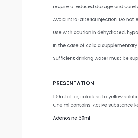
require a reduced dosage and care
Avoid intra-arterial injection. Do no
Use with caution in dehydrated, hypov
In the case of colic a supplementary
Sufficient drinking water must be sup
PRESENTATION
100ml clear, colorless to yellow solutio
One ml contains: Active substance k
Adenosine 50ml