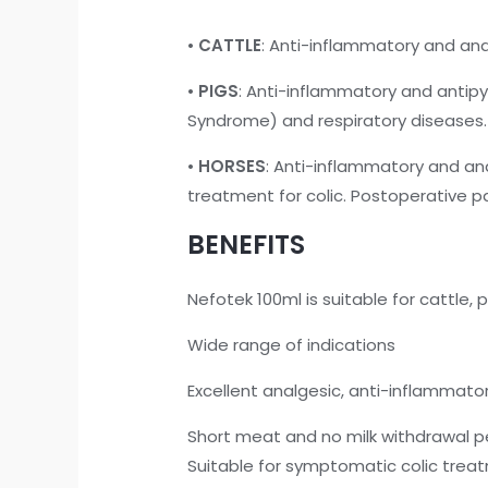
•
CATTLE
: Anti-inflammatory and an
•
PIGS
: Anti-inflammatory and antipy
Syndrome) and respiratory diseases.
•
HORSES
: Anti-inflammatory and an
treatment for colic. Postoperative pa
BENEFITS
Nefotek 100ml is suitable for cattle, 
Wide range of indications
Excellent analgesic, anti-inflammator
Short meat and no milk withdrawal p
Suitable for symptomatic colic treat