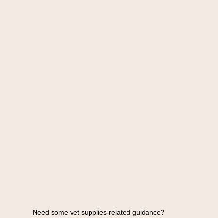
Need some vet supplies-related guidance?