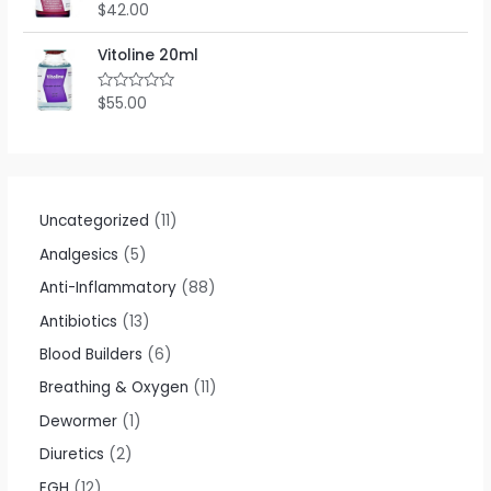
o
$
42.00
R
u
a
t
t
o
e
Vitoline 20ml
f
d
5
0
o
$
55.00
R
u
a
t
t
o
e
f
d
5
0
o
u
t
Uncategorized
11
o
f
Analgesics
5
5
Anti-Inflammatory
88
Antibiotics
13
Blood Builders
6
Breathing & Oxygen
11
Dewormer
1
Diuretics
2
EGH
12