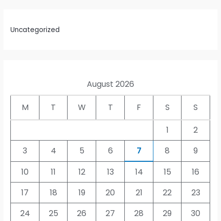
Uncategorized
August 2026
M
T
W
T
F
S
S
1
2
3
4
5
6
7
8
9
10
11
12
13
14
15
16
17
18
19
20
21
22
23
24
25
26
27
28
29
30