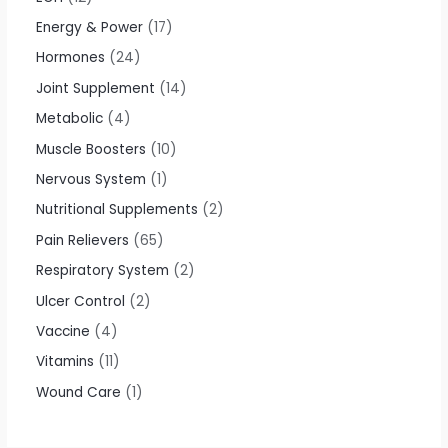
Energy & Power
17
Hormones
24
Joint Supplement
14
Metabolic
4
Muscle Boosters
10
Nervous System
1
Nutritional Supplements
2
Pain Relievers
65
Respiratory System
2
Ulcer Control
2
Vaccine
4
Vitamins
11
Wound Care
1