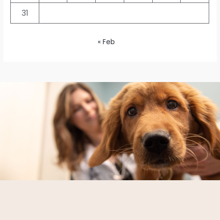
31
« Feb