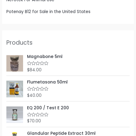
Potenay B12 for Sale in the United States
Products
Magnabone 5ml
$
84.00
R
a
t
e
Flumetasona 50ml
d
0
o
$
40.00
R
u
a
t
t
o
e
EQ 200 / Test E 200
f
d
5
0
o
$
70.00
R
u
a
t
t
o
e
Glandular Peptide Extract 30ml
f