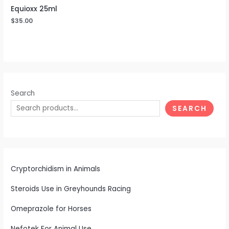
Equioxx 25ml
$
35.00
Search
SEARCH
Cryptorchidism in Animals
Steroids Use in Greyhounds Racing
Omeprazole for Horses
Nefotek For Animal Use