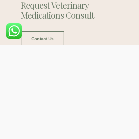
Request Veterinary
Medications Consult
Contact Us