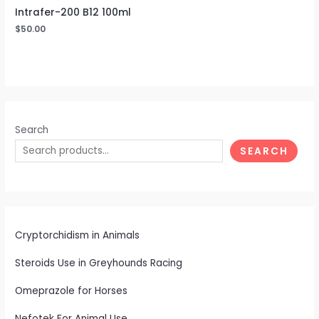
Intrafer-200 B12 100ml
$
50.00
Search
SEARCH
Cryptorchidism in Animals
Steroids Use in Greyhounds Racing
Omeprazole for Horses
Nefotek For Animal Use