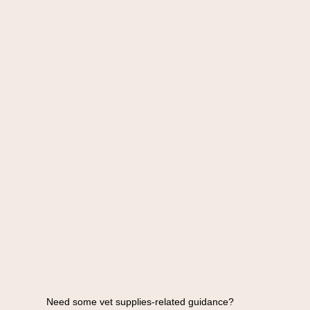
Need some vet supplies-related guidance?