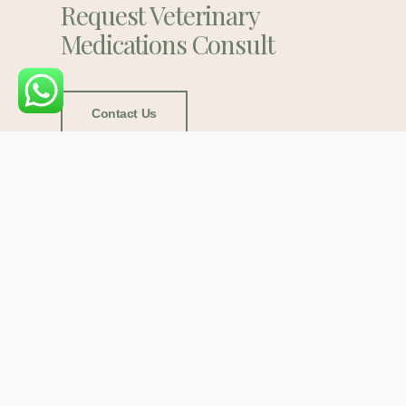
Request Veterinary
Medications Consult
Contact Us