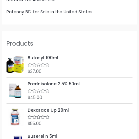
Potenay B12 for Sale in the United States
Products
Butasyl 100ml
$
37.00
R
a
t
e
Prednisolone 2.5% 50ml
d
0
o
$
45.00
R
u
a
t
t
o
e
Dexarace Up 20ml
f
d
5
0
o
$
55.00
R
u
a
t
t
o
e
Buserelin 5ml
f