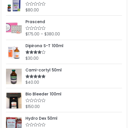
d
5
0
o
$
80.00
R
u
a
t
t
o
e
Prascend
f
d
5
0
o
$
175.00
–
$
380.00
R
u
a
t
t
o
e
Dipirona S-T 100ml
f
d
5
0
o
$
30.00
Rated
u
4.00
out
t
of 5
o
Cami-cortyl 50ml
f
5
$
40.00
Rated
5.00
out of 5
Bio Bleeder 100ml
$
150.00
R
a
t
e
Hydro Dex 50ml
d
0