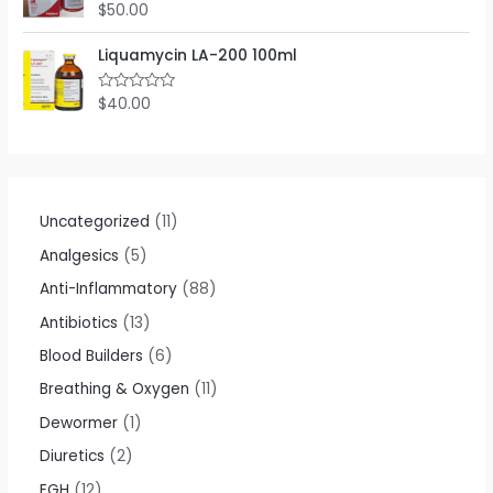
o
$
50.00
R
u
a
t
t
o
e
Liquamycin LA-200 100ml
f
d
5
0
o
$
40.00
R
u
a
t
t
o
e
f
d
5
0
o
u
t
Uncategorized
11
o
f
Analgesics
5
5
Anti-Inflammatory
88
Antibiotics
13
Blood Builders
6
Breathing & Oxygen
11
Dewormer
1
Diuretics
2
EGH
12