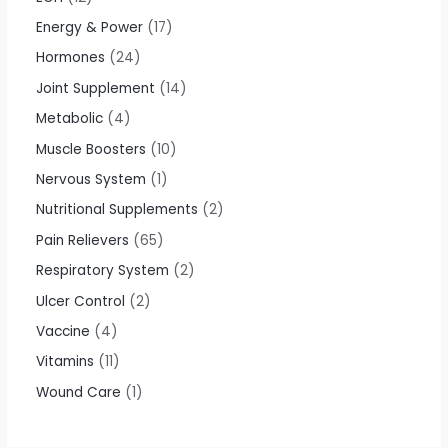
Energy & Power
17
Hormones
24
Joint Supplement
14
Metabolic
4
Muscle Boosters
10
Nervous System
1
Nutritional Supplements
2
Pain Relievers
65
Respiratory System
2
Ulcer Control
2
Vaccine
4
Vitamins
11
Wound Care
1