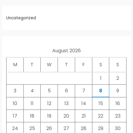
Uncategorized
August 2026
M
T
W
T
F
S
S
1
2
3
4
5
6
7
8
9
10
11
12
13
14
15
16
17
18
19
20
21
22
23
24
25
26
27
28
29
30