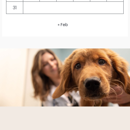
31
« Feb