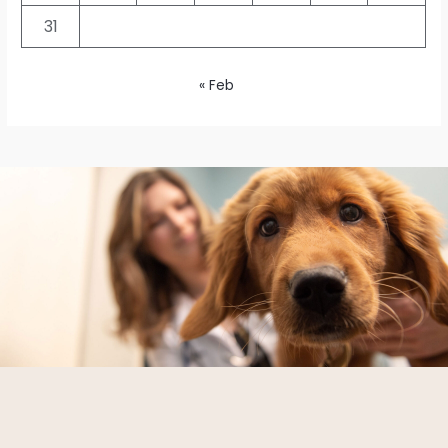
31
« Feb