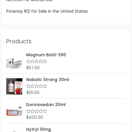
Potenay B12 for Sale in the United States
Products
Magnum Bold-300
$
67.00
R
a
t
e
Nabolic Strong 30ml
d
0
o
$
55.00
R
u
a
t
t
o
e
Dormosedan 20ml
f
d
5
0
o
$
400.00
R
u
a
t
t
o
e
Hytryl 10mg
f