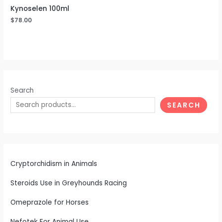
Kynoselen 100ml
$
78.00
Search
SEARCH
Cryptorchidism in Animals
Steroids Use in Greyhounds Racing
Omeprazole for Horses
Nefotek For Animal Use