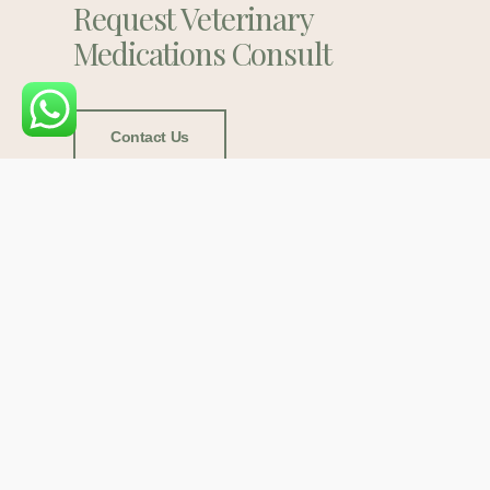
Request Veterinary
Medications Consult
Contact Us