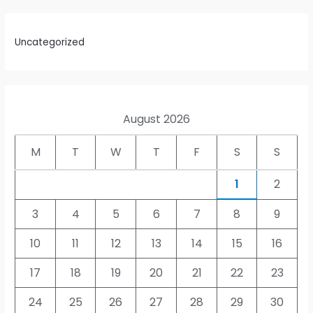
Uncategorized
August 2026
M
T
W
T
F
S
S
1
2
3
4
5
6
7
8
9
10
11
12
13
14
15
16
17
18
19
20
21
22
23
24
25
26
27
28
29
30