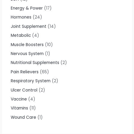
Energy & Power
17
Hormones
24
Joint Supplement
14
Metabolic
4
Muscle Boosters
10
Nervous System
1
Nutritional Supplements
2
Pain Relievers
65
Respiratory System
2
Ulcer Control
2
Vaccine
4
Vitamins
11
Wound Care
1