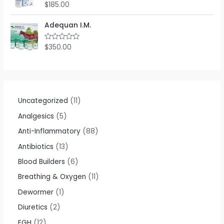
o
$
185.00
R
u
a
t
t
o
e
Adequan I.M.
f
d
5
0
o
$
350.00
R
u
a
t
t
o
e
f
d
5
0
o
u
t
Uncategorized
11
o
f
Analgesics
5
5
Anti-Inflammatory
88
Antibiotics
13
Blood Builders
6
Breathing & Oxygen
11
Dewormer
1
Diuretics
2
EGH
12