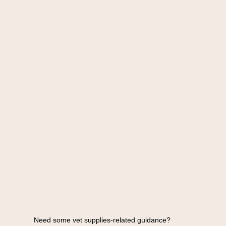
Need some vet supplies-related guidance?