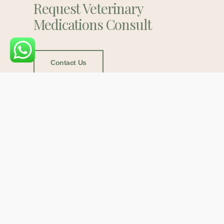
Request Veterinary
Medications Consult
Contact Us