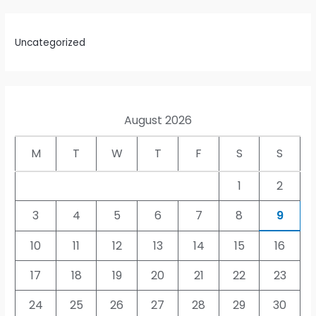
Uncategorized
August 2026
M
T
W
T
F
S
S
1
2
3
4
5
6
7
8
9
10
11
12
13
14
15
16
17
18
19
20
21
22
23
24
25
26
27
28
29
30