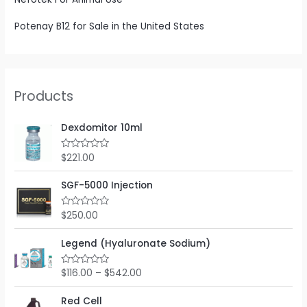
Potenay B12 for Sale in the United States
Products
Dexdomitor 10ml
$
221.00
R
a
t
e
SGF-5000 Injection
d
0
o
$
250.00
R
u
a
t
t
o
e
Legend (Hyaluronate Sodium)
f
d
5
0
o
$
116.00
–
$
542.00
R
u
a
t
t
o
e
Red Cell
f