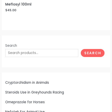
Meflosyl 100ml
$
45.00
Search
SEARCH
Cryptorchidism in Animals
Steroids Use in Greyhounds Racing
Omeprazole for Horses
Nefotek For Animal Use