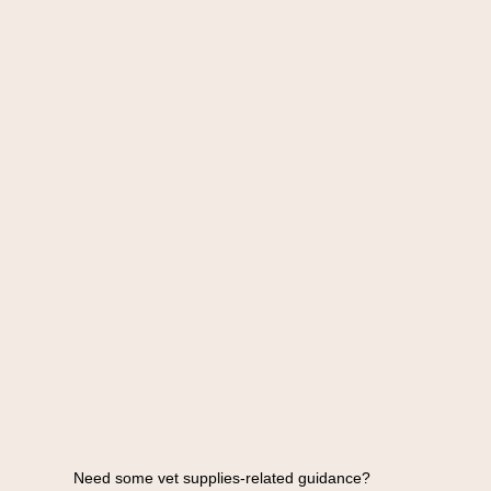
Need some vet supplies-related guidance?