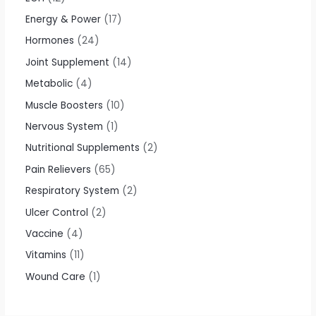
Energy & Power
17
Hormones
24
Joint Supplement
14
Metabolic
4
Muscle Boosters
10
Nervous System
1
Nutritional Supplements
2
Pain Relievers
65
Respiratory System
2
Ulcer Control
2
Vaccine
4
Vitamins
11
Wound Care
1