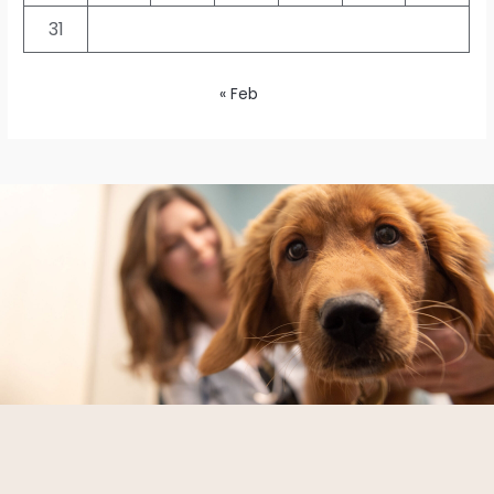
31
« Feb