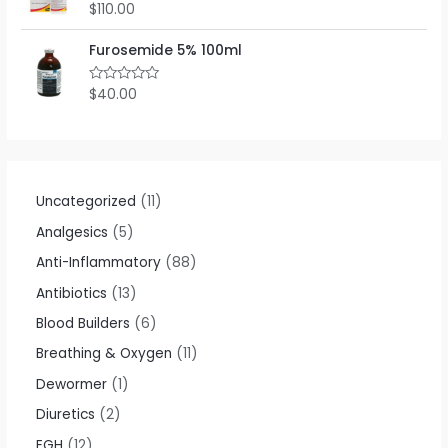
o
$
110.00
R
u
a
t
t
o
e
Furosemide 5% 100ml
f
d
5
0
o
$
40.00
R
u
a
t
t
o
e
f
d
5
0
o
u
t
Uncategorized
11
o
f
Analgesics
5
5
Anti-Inflammatory
88
Antibiotics
13
Blood Builders
6
Breathing & Oxygen
11
Dewormer
1
Diuretics
2
EGH
12