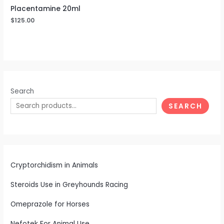
Placentamine 20ml
$
125.00
Search
SEARCH
Cryptorchidism in Animals
Steroids Use in Greyhounds Racing
Omeprazole for Horses
Nefotek For Animal Use