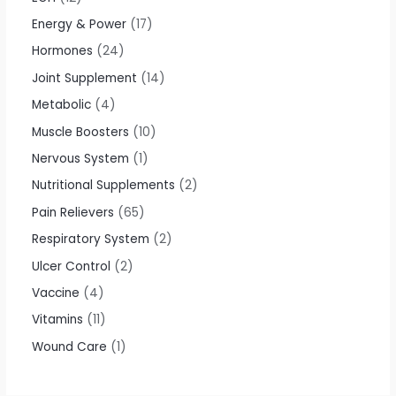
Energy & Power
17
Hormones
24
Joint Supplement
14
Metabolic
4
Muscle Boosters
10
Nervous System
1
Nutritional Supplements
2
Pain Relievers
65
Respiratory System
2
Ulcer Control
2
Vaccine
4
Vitamins
11
Wound Care
1