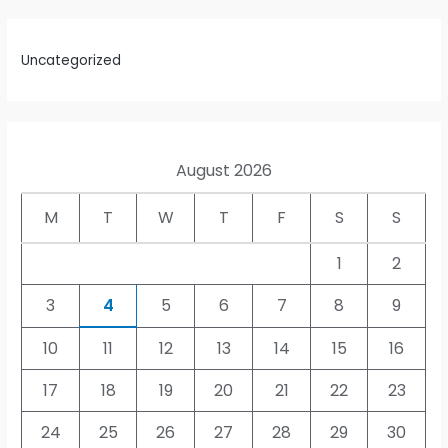
Uncategorized
August 2026
M
T
W
T
F
S
S
1
2
3
4
5
6
7
8
9
10
11
12
13
14
15
16
17
18
19
20
21
22
23
24
25
26
27
28
29
30