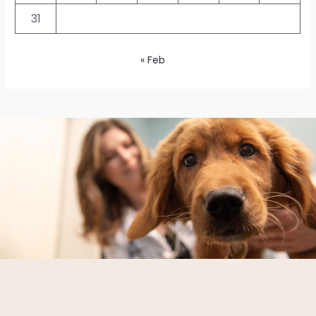
31
« Feb