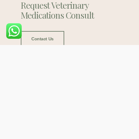
Request Veterinary
Medications Consult
Contact Us