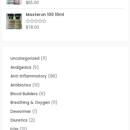
$
55.00
R
a
t
e
Masteron 100 10ml
d
0
o
$
78.00
R
u
a
t
t
o
e
f
d
5
0
o
u
t
Uncategorized
11
o
f
Analgesics
5
5
Anti-Inflammatory
88
Antibiotics
13
Blood Builders
6
Breathing & Oxygen
11
Dewormer
1
Diuretics
2
EGH
12