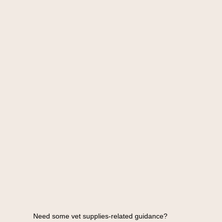
Need some vet supplies-related guidance?