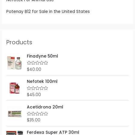
Potenay B12 for Sale in the United States
Products
Finadyne 50ml
$
40.00
R
a
t
e
Nefotek 100ml
d
0
o
$
45.00
R
u
a
t
t
o
e
Acetidrona 20ml
f
d
5
0
o
$
35.00
R
u
a
t
t
o
e
Ferdexa Super ATP 30ml
f