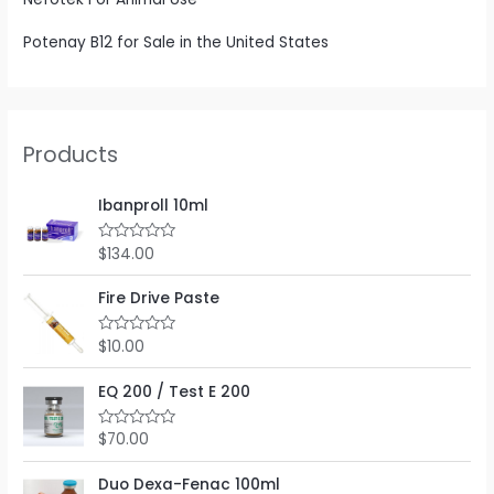
Potenay B12 for Sale in the United States
Products
Ibanproll 10ml
$
134.00
R
a
t
e
Fire Drive Paste
d
0
o
$
10.00
R
u
a
t
t
o
e
EQ 200 / Test E 200
f
d
5
0
o
$
70.00
R
u
a
t
t
o
e
Duo Dexa-Fenac 100ml
f