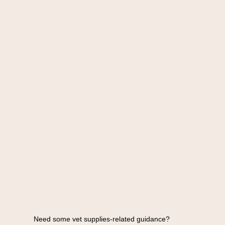
Need some vet supplies-related guidance?