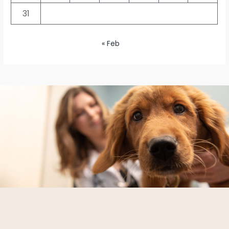
31
« Feb