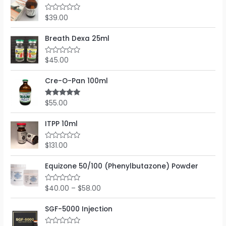
d
5
0
o
$
39.00
R
u
a
t
t
o
e
Breath Dexa 25ml
f
d
5
0
o
$
45.00
R
u
a
t
t
o
e
Cre-O-Pan 100ml
f
d
5
0
o
$
55.00
Rated
5.00
u
out of 5
t
o
ITPP 10ml
f
5
$
131.00
R
a
t
e
Equizone 50/100 (Phenylbutazone) Powder
d
0
o
$
40.00
–
$
58.00
R
u
a
t
t
o
e
SGF-5000 Injection
f
d
5
0