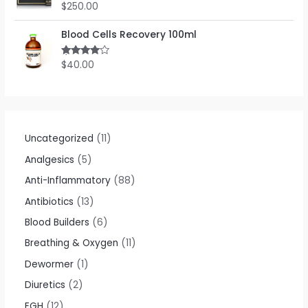
o
$
250.00
R
u
a
t
t
o
e
Blood Cells Recovery 100ml
f
d
5
0
o
$
40.00
Rated
u
4.00
out
t
of 5
o
f
5
Uncategorized
11
Analgesics
5
Anti-Inflammatory
88
Antibiotics
13
Blood Builders
6
Breathing & Oxygen
11
Dewormer
1
Diuretics
2
EGH
12