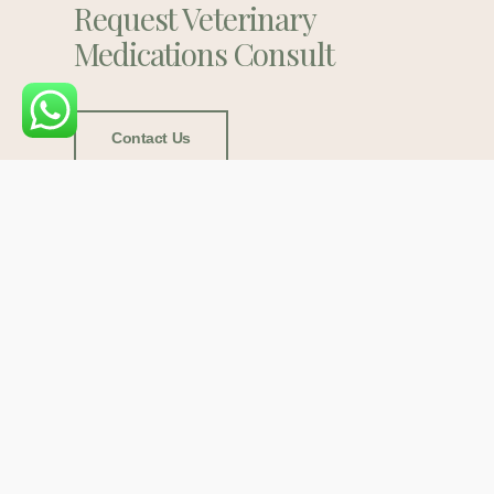
Request Veterinary
Medications Consult
Contact Us