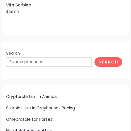
Vita Sorbine
$
80.00
Search
SEARCH
Cryptorchidism in Animals
Steroids Use in Greyhounds Racing
Omeprazole for Horses
Nefotek For Animal Use