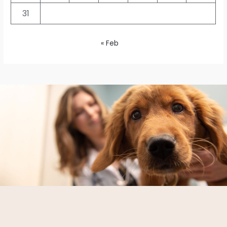
31
« Feb