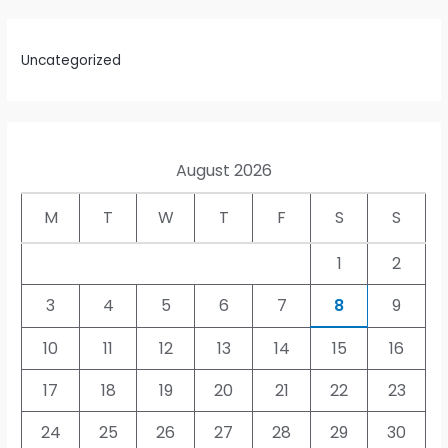
Uncategorized
August 2026
M
T
W
T
F
S
S
1
2
3
4
5
6
7
8
9
10
11
12
13
14
15
16
17
18
19
20
21
22
23
24
25
26
27
28
29
30