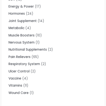
Energy & Power
17
Hormones
24
Joint Supplement
14
Metabolic
4
Muscle Boosters
10
Nervous System
1
Nutritional Supplements
2
Pain Relievers
65
Respiratory System
2
Ulcer Control
2
Vaccine
4
Vitamins
11
Wound Care
1