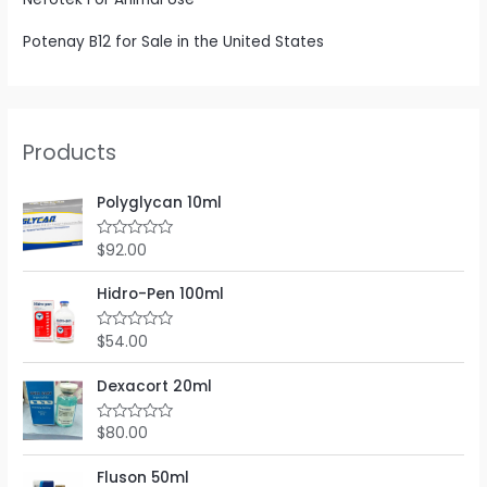
Potenay B12 for Sale in the United States
Products
Polyglycan 10ml
$
92.00
R
a
t
e
Hidro-Pen 100ml
d
0
o
$
54.00
R
u
a
t
t
o
e
Dexacort 20ml
f
d
5
0
o
$
80.00
R
u
a
t
t
o
e
Fluson 50ml
f