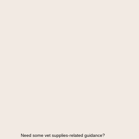
Need some vet supplies-related guidance?