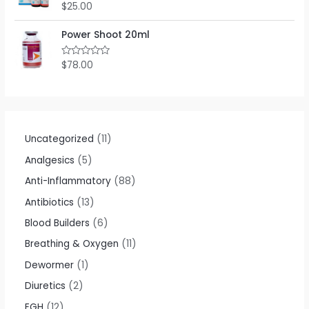
$
25.00
R
a
t
e
Power Shoot 20ml
d
0
o
$
78.00
R
u
a
t
t
o
e
f
d
5
0
o
u
t
Uncategorized
11
o
f
Analgesics
5
5
Anti-Inflammatory
88
Antibiotics
13
Blood Builders
6
Breathing & Oxygen
11
Dewormer
1
Diuretics
2
EGH
12