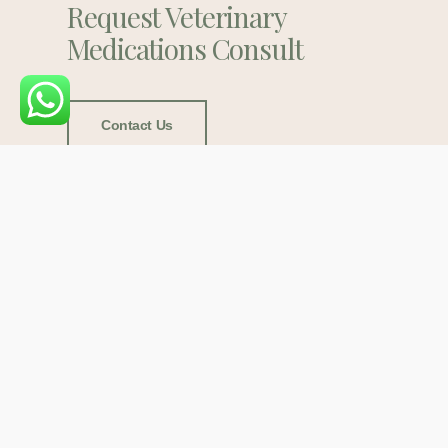
Request Veterinary
Medications Consult
Contact Us