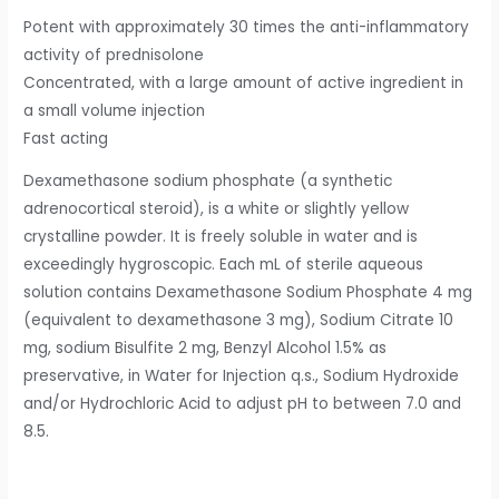
Potent with approximately 30 times the anti-inflammatory
activity of prednisolone
Concentrated, with a large amount of active ingredient in
a small volume injection
Fast acting
Dexamethasone sodium phosphate (a synthetic
adrenocortical steroid), is a white or slightly yellow
crystalline powder. It is freely soluble in water and is
exceedingly hygroscopic. Each mL of sterile aqueous
solution contains Dexamethasone Sodium Phosphate 4 mg
(equivalent to dexamethasone 3 mg), Sodium Citrate 10
mg, sodium Bisulfite 2 mg, Benzyl Alcohol 1.5% as
preservative, in Water for Injection q.s., Sodium Hydroxide
and/or Hydrochloric Acid to adjust pH to between 7.0 and
8.5.