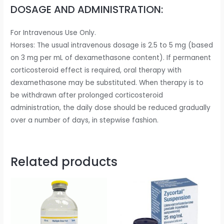
DOSAGE AND ADMINISTRATION:
For Intravenous Use Only.
Horses: The usual intravenous dosage is 2.5 to 5 mg (based
on 3 mg per mL of dexamethasone content). If permanent
corticosteroid effect is required, oral therapy with
dexamethasone may be substituted. When therapy is to
be withdrawn after prolonged corticosteroid
administration, the daily dose should be reduced gradually
over a number of days, in stepwise fashion.
Related products