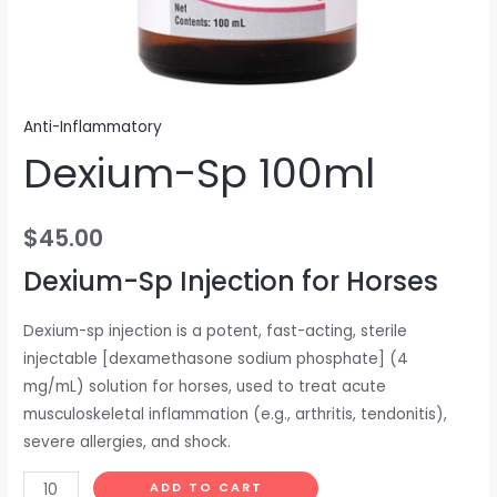
Anti-Inflammatory
Dexium-Sp 100ml
$
45.00
Dexium-Sp Injection for Horses
Dexium-sp injection is a potent, fast-acting, sterile
injectable [dexamethasone sodium phosphate] (4
mg/mL) solution for horses, used to treat acute
musculoskeletal inflammation (e.g., arthritis, tendonitis),
severe allergies, and shock.
ADD TO CART