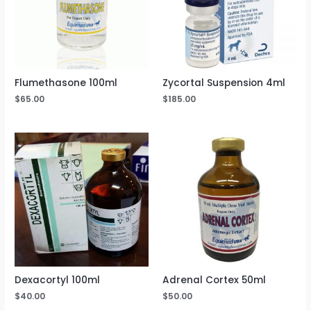
Flumethasone 100ml
Zycortal Suspension 4ml
$
65.00
$
185.00
Dexacortyl 100ml
Adrenal Cortex 50ml
$
40.00
$
50.00