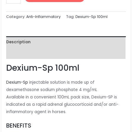
Category:
Anti-Inflammatory
Tag:
Dexium-Sp 100ml
Description
Reviews (0)
Dexium-Sp 100ml
Dexium-Sp
injectable solution is made up of
dexamethasone sodium phosphate 4 mg/mL
Available in a convenient 100mL pack size, Dexium-SP is
indicated as a rapid adrenal glucocorticoid and/or anti-
inflammatory agent in horses.
BENEFITS