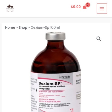
Skip
MAI
$
0.00
to
MEN
content
Home
»
Shop
»
Dexium-Sp 100ml
Dexium-
Sp
100ml
quantity