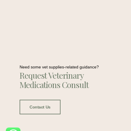
Need some vet supplies-related guidance?
Request Veterinary
Medications Consult
Contact Us