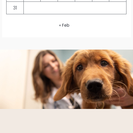
31
« Feb