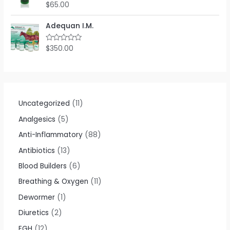
o
$
65.00
R
u
a
t
t
o
e
Adequan I.M.
f
d
5
0
o
$
350.00
R
u
a
t
t
o
e
f
d
5
0
o
u
t
Uncategorized
11
o
f
Analgesics
5
5
Anti-Inflammatory
88
Antibiotics
13
Blood Builders
6
Breathing & Oxygen
11
Dewormer
1
Diuretics
2
EGH
12