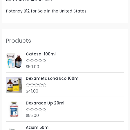
Potenay B12 for Sale in the United States
Products
Catosal 100ml
$
50.00
R
a
t
e
Dexametasona Eco 100ml
d
0
o
$
41.00
R
u
a
t
t
o
e
Dexarace Up 20ml
f
d
5
0
o
$
55.00
R
u
a
t
t
o
e
Azium 50ml
f