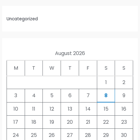
Uncategorized
August 2026
M
T
W
T
F
S
S
1
2
3
4
5
6
7
8
9
10
11
12
13
14
15
16
17
18
19
20
21
22
23
24
25
26
27
28
29
30