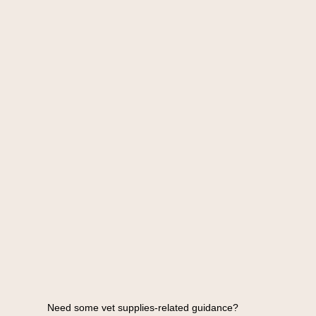
Need some vet supplies-related guidance?