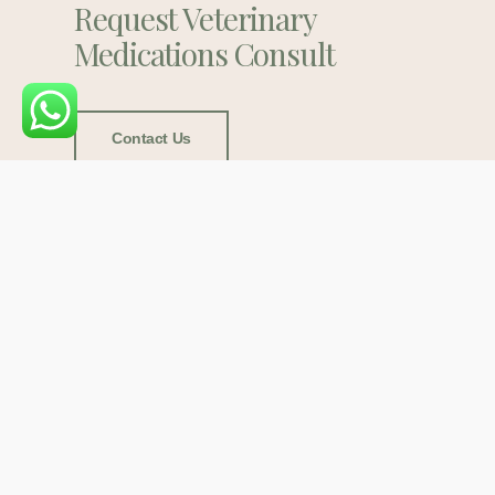
Request Veterinary
Medications Consult
Contact Us