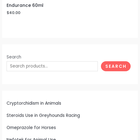
Endurance 60ml
$
40.00
Search
SEARCH
Cryptorchidism in Animals
Steroids Use in Greyhounds Racing
Omeprazole for Horses
Nefotek For Animal Use