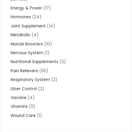
Energy & Power
17
Hormones
24
Joint Supplement
14
Metabolic
4
Muscle Boosters
10
Nervous System
1
Nutritional Supplements
2
Pain Relievers
65
Respiratory System
2
Ulcer Control
2
Vaccine
4
Vitamins
11
Wound Care
1