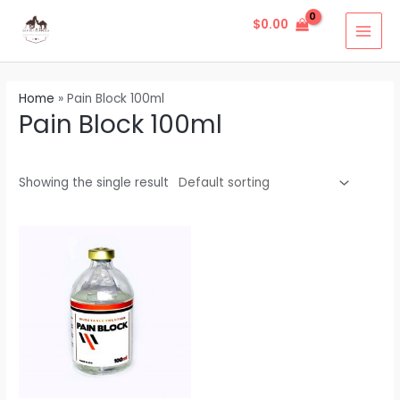
Skip
1
4
1
2
1
4
5
1
2
1
2
6
1
6
1
1
1
1
2
8
1
2
MAI
$
0.00
to
2
p
1
p
p
p
p
3
4
p
p
p
1
5
p
7
0
4
p
8
1
p
MEN
content
p
r
p
r
r
r
r
p
p
r
r
r
p
p
r
p
p
p
r
p
p
r
r
o
r
o
o
o
o
r
r
o
o
o
r
r
o
r
r
r
o
r
r
o
Home
»
Pain Block 100ml
o
d
o
d
d
d
d
o
o
d
d
d
o
o
d
o
o
o
d
o
o
d
Pain Block 100ml
d
u
d
u
u
u
u
d
d
u
u
u
d
d
u
d
d
d
u
d
d
u
u
c
u
c
c
c
c
u
u
c
c
c
u
u
c
u
u
u
c
u
u
c
c
t
c
t
t
t
t
c
c
t
t
t
c
c
t
c
c
c
t
c
c
t
Showing the single result
t
s
t
s
s
s
t
t
s
s
t
t
t
t
t
s
t
t
s
s
s
s
s
s
s
s
s
s
s
s