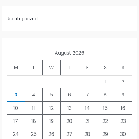
Uncategorized
August 2026
M
T
W
T
F
S
S
1
2
3
4
5
6
7
8
9
10
11
12
13
14
15
16
17
18
19
20
21
22
23
24
25
26
27
28
29
30