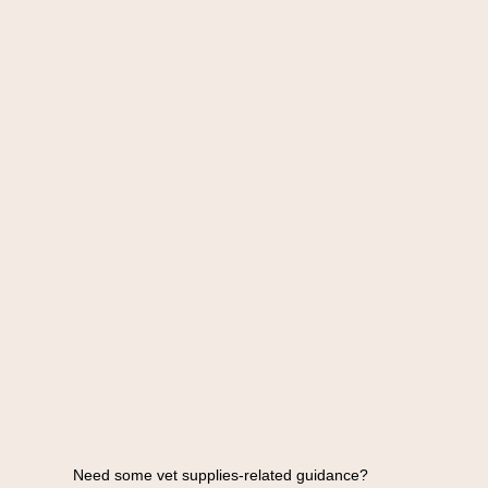
Need some vet supplies-related guidance?