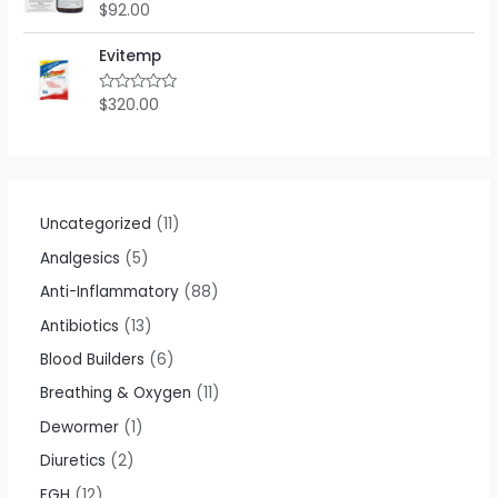
o
$
92.00
R
u
a
t
t
o
e
Evitemp
f
d
5
0
o
$
320.00
R
u
a
t
t
o
e
f
d
5
0
o
u
t
Uncategorized
11
o
f
Analgesics
5
5
Anti-Inflammatory
88
Antibiotics
13
Blood Builders
6
Breathing & Oxygen
11
Dewormer
1
Diuretics
2
EGH
12