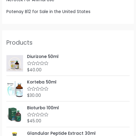
Potenay B12 for Sale in the United States
Products
Diurizone 50ml
$
40.00
R
a
t
e
Korteba 50ml
d
0
o
$
30.00
R
u
a
t
t
o
e
Bioturbo 100ml
f
d
5
0
o
$
45.00
R
u
a
t
t
o
e
Glandular Peptide Extract 30ml
f