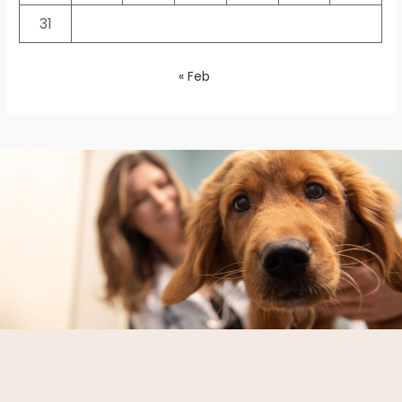
31
« Feb