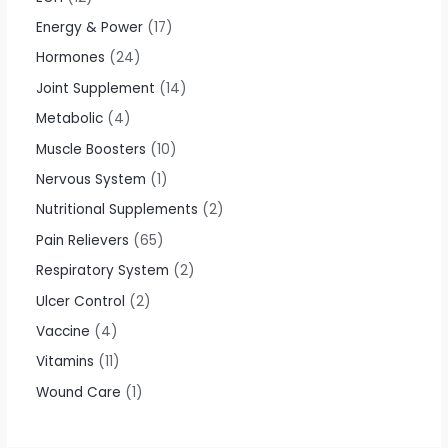
Energy & Power
17
Hormones
24
Joint Supplement
14
Metabolic
4
Muscle Boosters
10
Nervous System
1
Nutritional Supplements
2
Pain Relievers
65
Respiratory System
2
Ulcer Control
2
Vaccine
4
Vitamins
11
Wound Care
1