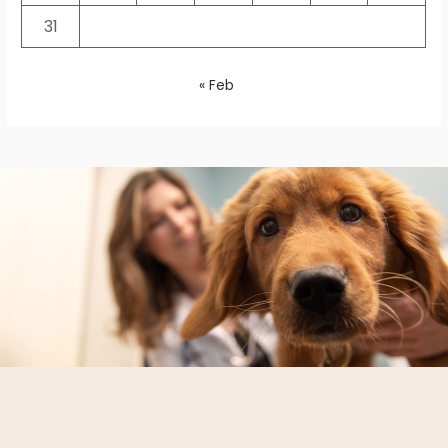
31
« Feb