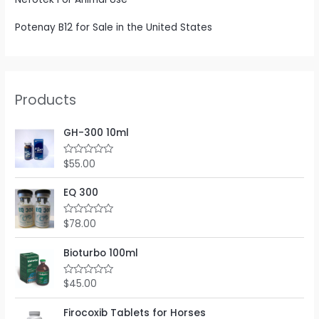
Potenay B12 for Sale in the United States
Products
GH-300 10ml
$
55.00
R
a
t
e
EQ 300
d
0
o
$
78.00
R
u
a
t
t
o
e
Bioturbo 100ml
f
d
5
0
o
$
45.00
R
u
a
t
t
o
e
Firocoxib Tablets for Horses
f