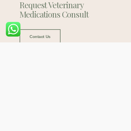
Request Veterinary
Medications Consult
Contact Us