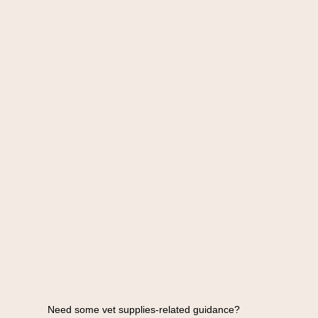
Need some vet supplies-related guidance?