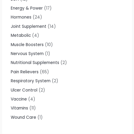
Energy & Power
17
Hormones
24
Joint Supplement
14
Metabolic
4
Muscle Boosters
10
Nervous System
1
Nutritional Supplements
2
Pain Relievers
65
Respiratory System
2
Ulcer Control
2
Vaccine
4
Vitamins
11
Wound Care
1