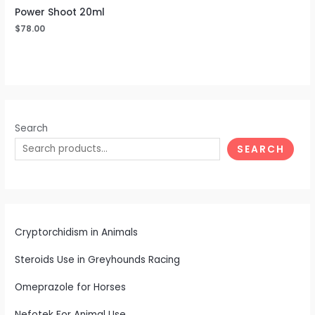
Power Shoot 20ml
$
78.00
Search
SEARCH
Cryptorchidism in Animals
Steroids Use in Greyhounds Racing
Omeprazole for Horses
Nefotek For Animal Use