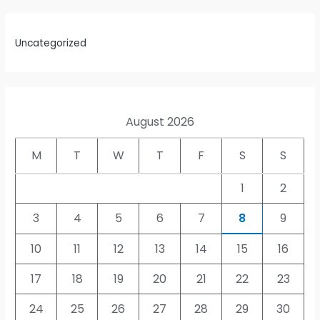
Uncategorized
August 2026
M
T
W
T
F
S
S
1
2
3
4
5
6
7
8
9
10
11
12
13
14
15
16
17
18
19
20
21
22
23
24
25
26
27
28
29
30