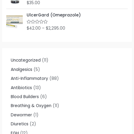
o
$
35.00
R
u
a
t
t
o
e
UlcerGard (Omeprazole)
f
d
5
0
o
$
42.00
–
$
2,295.00
R
u
a
t
t
o
e
f
d
5
0
o
u
t
Uncategorized
11
o
f
Analgesics
5
5
Anti-Inflammatory
88
Antibiotics
13
Blood Builders
6
Breathing & Oxygen
11
Dewormer
1
Diuretics
2
EGH
12