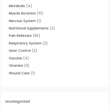
Metabolic
4
Muscle Boosters
10
Nervous System
1
Nutritional Supplements
2
Pain Relievers
65
Respiratory System
2
Ulcer Control
2
Vaccine
4
Vitamins
11
Wound Care
1
Uncategorized