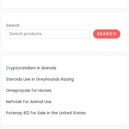
Search
SEARCH
Cryptorchidism in Animals
Steroids Use in Greyhounds Racing
Omeprazole for Horses
Nefotek For Animal Use
Potenay B12 for Sale in the United States