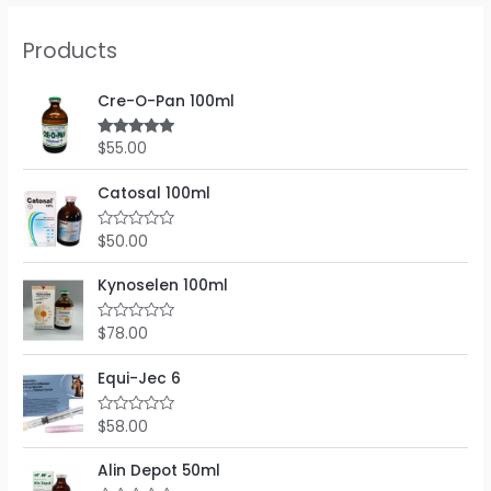
Products
Cre-O-Pan 100ml
$
55.00
Rated
5.00
out of 5
Catosal 100ml
$
50.00
R
a
t
e
Kynoselen 100ml
d
0
o
$
78.00
R
u
a
t
t
o
e
Equi-Jec 6
f
d
5
0
o
$
58.00
R
u
a
t
t
o
e
Alin Depot 50ml
f
d
5