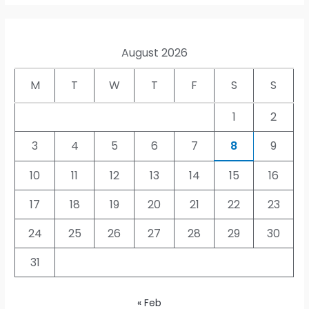
August 2026
M
T
W
T
F
S
S
1
2
3
4
5
6
7
8
9
10
11
12
13
14
15
16
17
18
19
20
21
22
23
24
25
26
27
28
29
30
31
« Feb