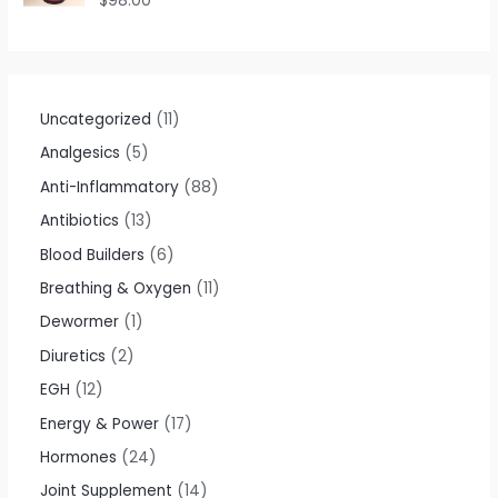
$
98.00
u
a
t
t
o
e
f
d
5
0
o
u
t
Uncategorized
11
o
f
Analgesics
5
5
Anti-Inflammatory
88
Antibiotics
13
Blood Builders
6
Breathing & Oxygen
11
Dewormer
1
Diuretics
2
EGH
12
Energy & Power
17
Hormones
24
Joint Supplement
14