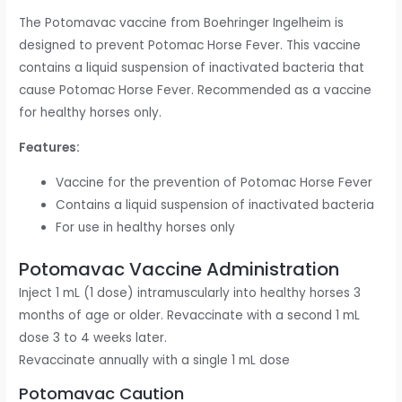
The Potomavac vaccine from Boehringer Ingelheim is
designed to prevent Potomac Horse Fever. This vaccine
contains a liquid suspension of inactivated bacteria that
cause Potomac Horse Fever. Recommended as a vaccine
for healthy horses only.
Features:
Vaccine for the prevention of Potomac Horse Fever
Contains a liquid suspension of inactivated bacteria
For use in healthy horses only
Potomavac Vaccine Administration
Inject 1 mL (1 dose) intramuscularly into healthy horses 3
months of age or older. Revaccinate with a second 1 mL
dose 3 to 4 weeks later.
Revaccinate annually with a single 1 mL dose
Potomavac Caution