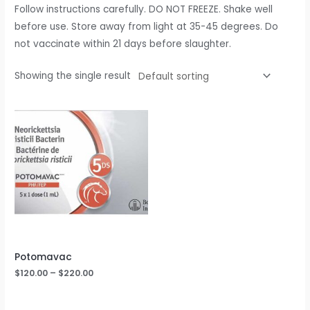
Follow instructions carefully. DO NOT FREEZE. Shake well
before use. Store away from light at 35-45 degrees. Do
not vaccinate within 21 days before slaughter.
Showing the single result
Potomavac
$
120.00
–
$
220.00