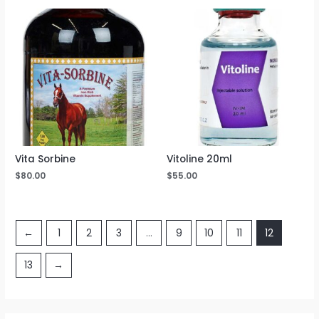
Vita Sorbine
Vitoline 20ml
$
80.00
$
55.00
←
1
2
3
…
9
10
11
12
13
→