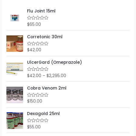
Flu Joint 15ml
$
65.00
R
a
t
e
Corretonic 30ml
d
0
o
$
42.00
R
u
a
t
t
o
e
UlcerGard (Omeprazole)
f
d
5
0
o
$
42.00
–
$
2,295.00
R
u
a
t
t
o
e
Cobra Venom 2ml
f
d
5
0
o
$
150.00
R
u
a
t
t
o
e
Dexagold 25ml
f
d
5
0
o
$
55.00
R
u
a
t
t