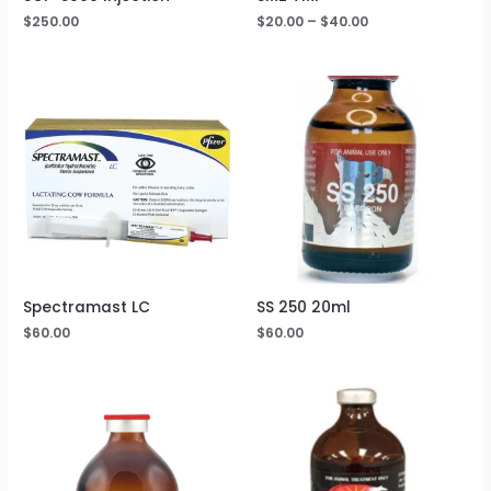
$
250.00
$
20.00
–
$
40.00
Spectramast LC
SS 250 20ml
$
60.00
$
60.00