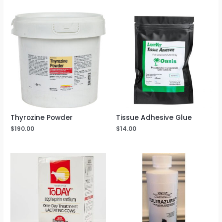
Thyrozine Powder
Tissue Adhesive Glue
$
190.00
$
14.00