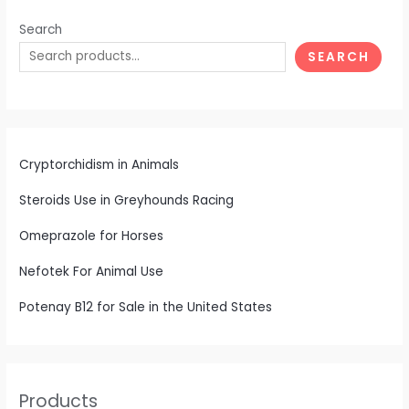
Search
SEARCH
Cryptorchidism in Animals
Steroids Use in Greyhounds Racing
Omeprazole for Horses
Nefotek For Animal Use
Potenay B12 for Sale in the United States
Products