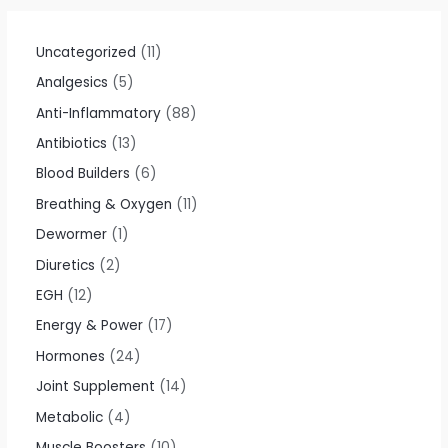
5
0
o
u
t
Uncategorized
11
o
f
Analgesics
5
5
Anti-Inflammatory
88
Antibiotics
13
Blood Builders
6
Breathing & Oxygen
11
Dewormer
1
Diuretics
2
EGH
12
Energy & Power
17
Hormones
24
Joint Supplement
14
Metabolic
4
Muscle Boosters
10