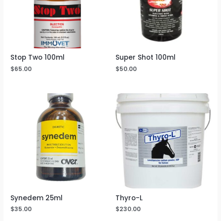
Stop Two 100ml
Super Shot 100ml
$
65.00
$
50.00
Synedem 25ml
Thyro-L
$
35.00
$
230.00