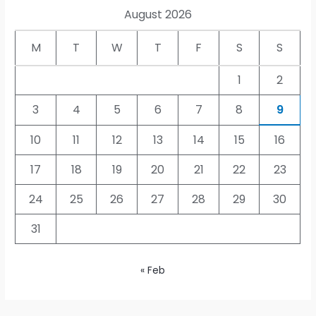
August 2026
M
T
W
T
F
S
S
1
2
3
4
5
6
7
8
9
10
11
12
13
14
15
16
17
18
19
20
21
22
23
24
25
26
27
28
29
30
31
« Feb