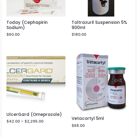
Today (Cephapirin
Toltrazuril Suspension 5%
Sodium)
900ml
$
60.00
$
180.00
UlcerGard (Omeprazole)
Vetacortyl 5ml
$
42.00
–
$
2,295.00
$
68.00