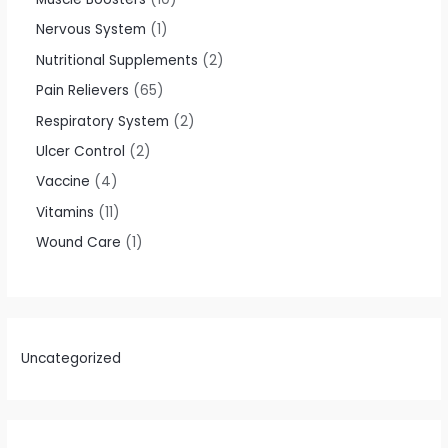
Nervous System
1
Nutritional Supplements
2
Pain Relievers
65
Respiratory System
2
Ulcer Control
2
Vaccine
4
Vitamins
11
Wound Care
1
Uncategorized